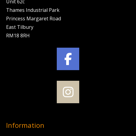
Unit 62c
Thames Industrial Park
Princess Margaret Road
East Tilbury
RM18 8RH
Information