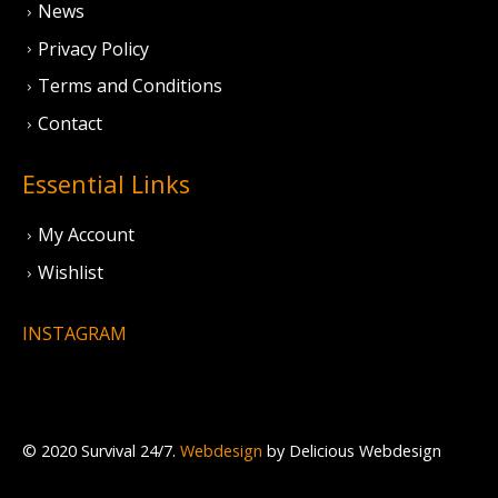
News
Privacy Policy
Terms and Conditions
Contact
Essential Links
My Account
Wishlist
INSTAGRAM
© 2020 Survival 24/7.
Webdesign
by Delicious Webdesign