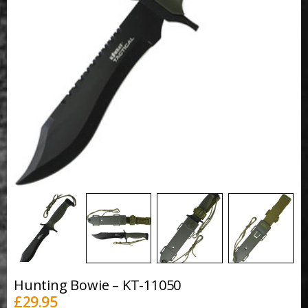
Hunting Bowie – KT-11050
£
29.95