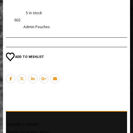
Availability:
5 in stock
SKU:
602
Category:
Admin Pouches
ADD TO WISHLIST
DESCRIPTION
 Moulded sheath
 Blade thickness: 4mm