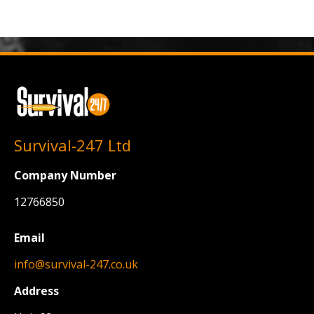
Survival-247 Ltd
Company Number
12766850
Email
info@survival-247.co.uk
Address