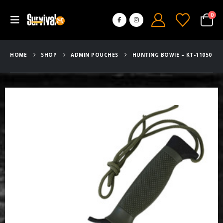
0
HOME
SHOP
ADMIN POUCHES
HUNTING BOWIE – KT-11050