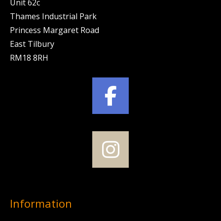
Unit 62c
Thames Industrial Park
Princess Margaret Road
East Tilbury
RM18 8RH
Information