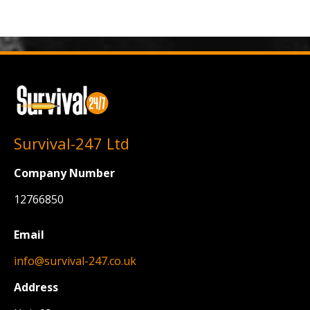
Survival-247 Ltd
Company Number
12766850
Email
info@survival-247.co.uk
Address