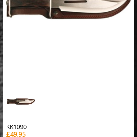
KK1090
£
49.95