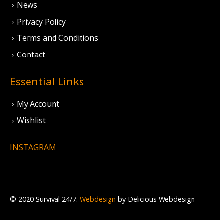
News
Privacy Policy
Terms and Conditions
Contact
Essential Links
My Account
Wishlist
INSTAGRAM
© 2020 Survival 24/7.
Webdesign
by Delicious Webdesign