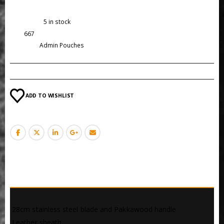
Availability:
5 in stock
SKU:
667
Category:
Admin Pouches
ADD TO WISHLIST
DESCRIPTION
 28cm stainless steel blade and Pakkawood handle
 Leather sheath