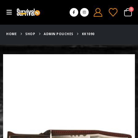
0
HOME
SHOP
ADMIN POUCHES
KK1090