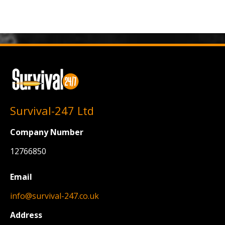
Survival-247 Ltd
Company Number
12766850
Email
info@survival-247.co.uk
Address