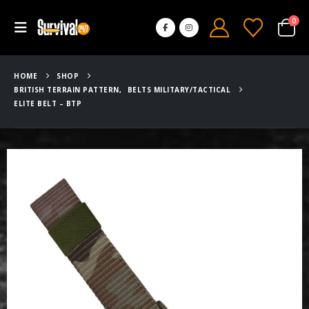
0
HOME
SHOP
BRITISH TERRAIN PATTERN
,
BELTS MILITARY/TACTICAL
ELITE BELT – BTP