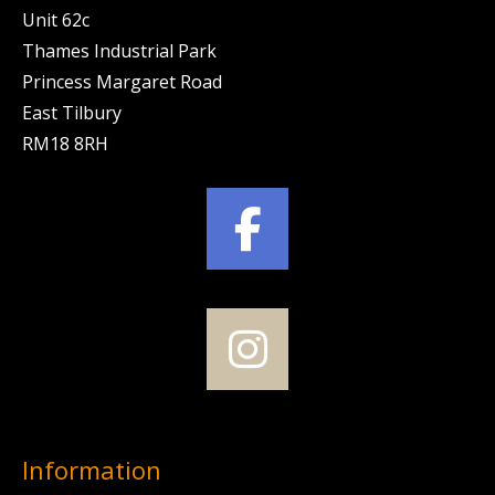
Unit 62c
Thames Industrial Park
Princess Margaret Road
East Tilbury
RM18 8RH
Information