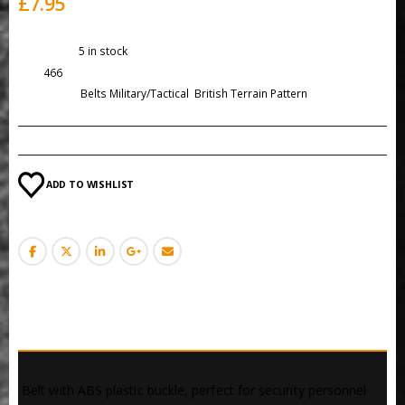
£
7.95
Availability:
5 in stock
SKU:
466
Categories:
Belts Military/Tactical
,
British Terrain Pattern
ADD TO WISHLIST
DESCRIPTION
 Belt with ABS plastic buckle, perfect for security personnel