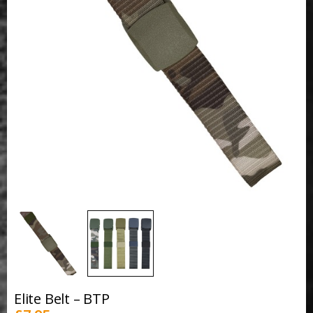
Elite Belt – BTP