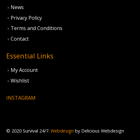
News
Privacy Policy
Terms and Conditions
Contact
Essential Links
My Account
Wishlist
INSTAGRAM
© 2020 Survival 24/7.
Webdesign
by Delicious Webdesign