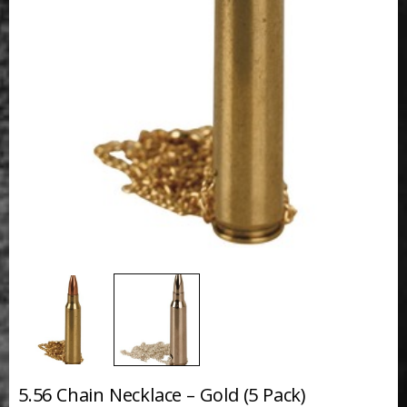
5.56 Chain Necklace – Gold (5 Pack)