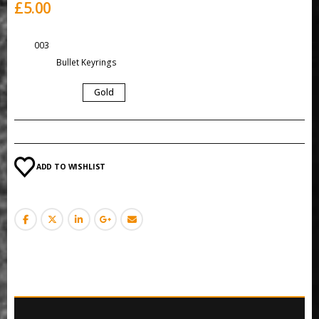
£
5.00
SKU:
003
Category:
Bullet Keyrings
COLOUR
Gold
ADD TO WISHLIST
ADDITIONAL INFORMATION