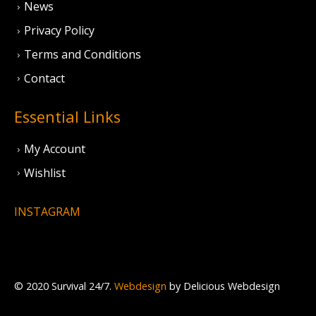
News
Privacy Policy
Terms and Conditions
Contact
Essential Links
My Account
Wishlist
INSTAGRAM
© 2020 Survival 24/7.
Webdesign
by Delicious Webdesign