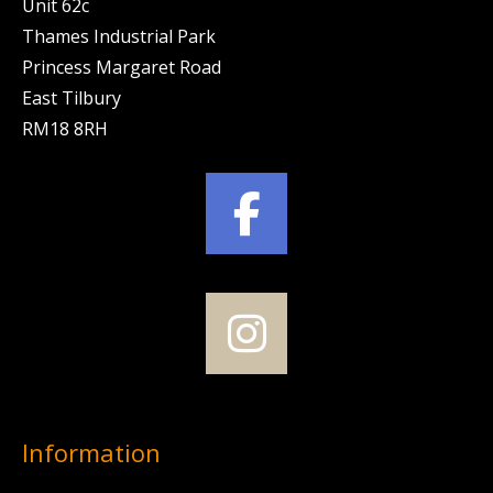
Unit 62c
Thames Industrial Park
Princess Margaret Road
East Tilbury
RM18 8RH
Information