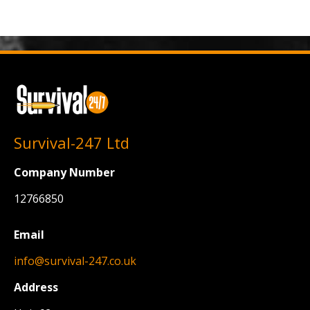
Survival-247 Ltd
Company Number
12766850
Email
info@survival-247.co.uk
Address