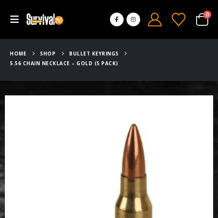
0
HOME
SHOP
BULLET KEYRINGS
5.56 CHAIN NECKLACE – GOLD (5 PACK)