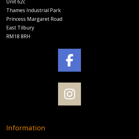
Unit 62c
Thames Industrial Park
Princess Margaret Road
East Tilbury
RM18 8RH
Information