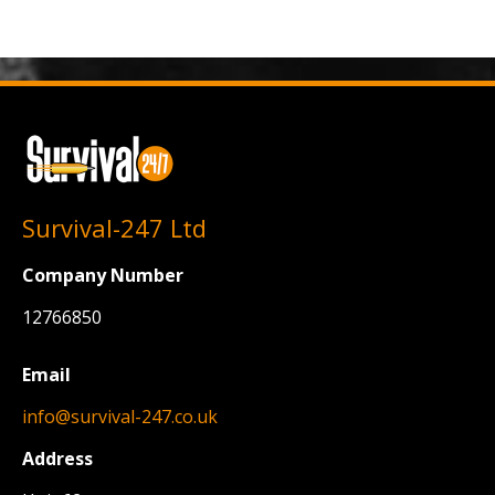
Survival-247 Ltd
Company Number
12766850
Email
info@survival-247.co.uk
Address