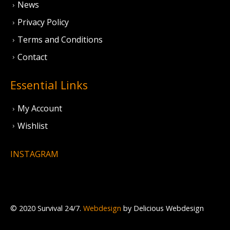
News
Privacy Policy
Terms and Conditions
Contact
Essential Links
My Account
Wishlist
INSTAGRAM
© 2020 Survival 24/7.
Webdesign
by Delicious Webdesign