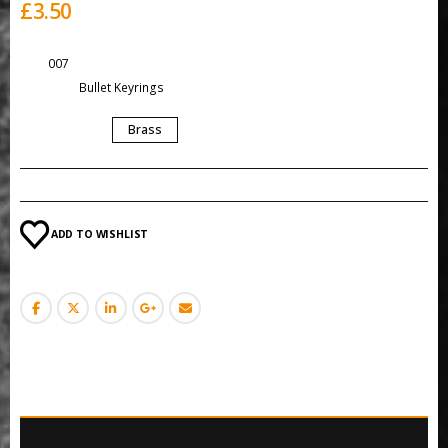
£
3.50
SKU:
007
Category:
Bullet Keyrings
COLOUR
Brass
ADD TO WISHLIST
ADDITIONAL INFORMATION