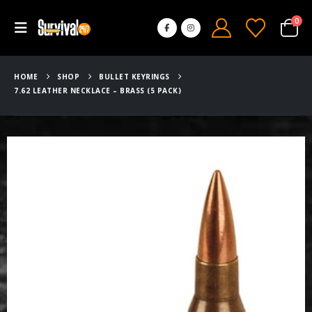
0
HOME
SHOP
BULLET KEYRINGS
7.62 LEATHER NECKLACE – BRASS (5 PACK)