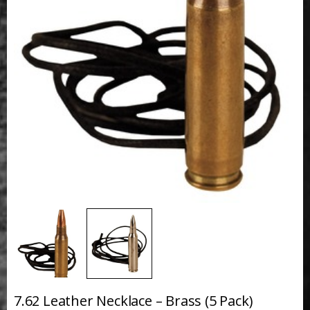
7.62 Leather Necklace – Brass (5 Pack)