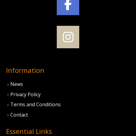
Information
News
Privacy Policy
Terms and Conditions
Contact
Essential Links