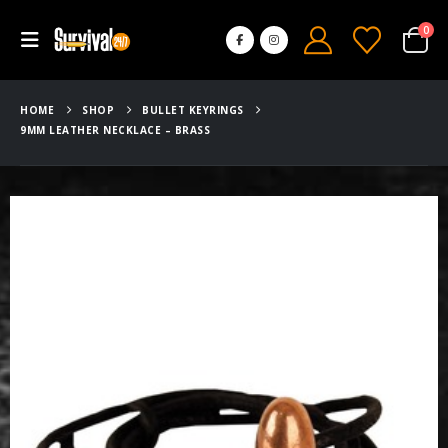
0
HOME
SHOP
BULLET KEYRINGS
9MM LEATHER NECKLACE – BRASS