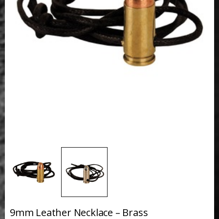
9mm Leather Necklace – Brass