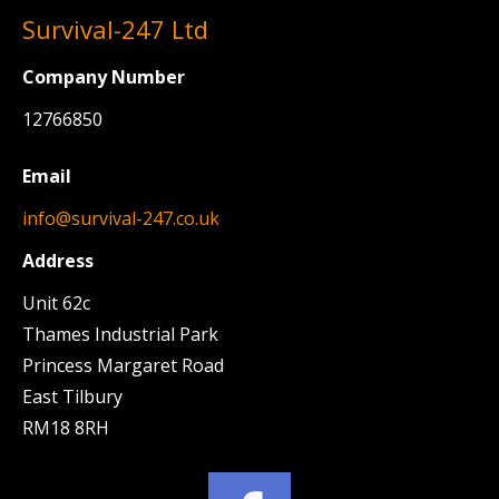
Survival-247 Ltd
Company Number
12766850
Email
info@survival-247.co.uk
Address
Unit 62c
Thames Industrial Park
Princess Margaret Road
East Tilbury
RM18 8RH