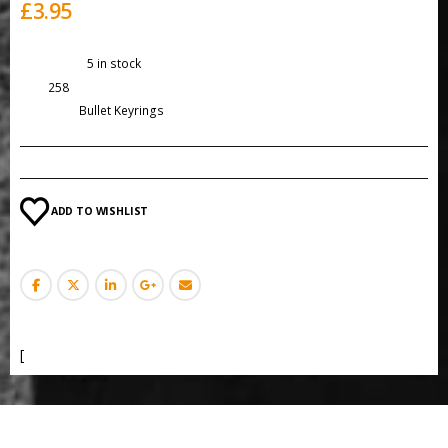
£
3.95
Availability:
5 in stock
SKU:
258
Category:
Bullet Keyrings
ADD TO WISHLIST
[