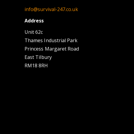
info@survival-247.co.uk
Address
Unit 62c
Thames Industrial Park
Princess Margaret Road
East Tilbury
RM18 8RH