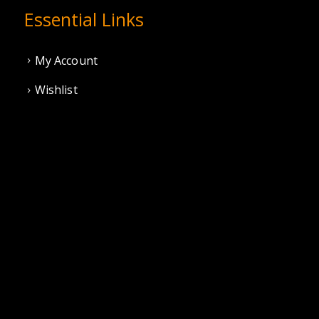
Essential Links
My Account
Wishlist