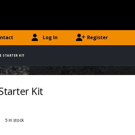
ntact
Log In
Register
RE STARTER KIT
Starter Kit
ty:
5 in stock