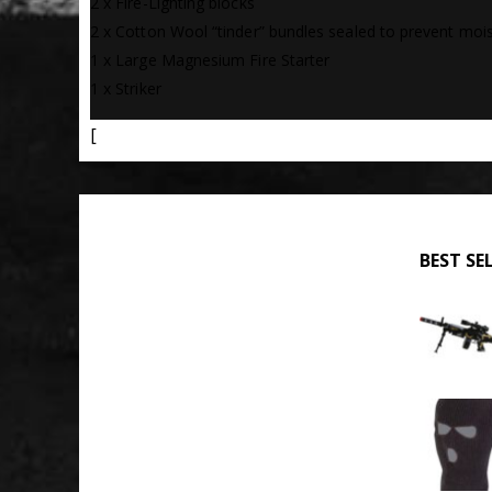
2 x Fire-Lighting blocks
2 x Cotton Wool “tinder” bundles sealed to prevent moi
1 x Large Magnesium Fire Starter
1 x Striker
[
BEST SE