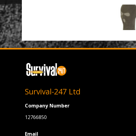
Survival-247 Ltd
Company Number
12766850
Email