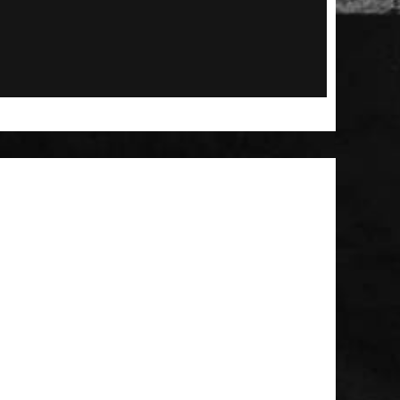
 Patch
t Brush