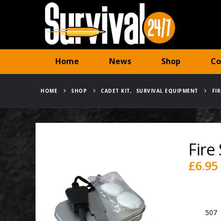
Home
News
Shop
Co
HOME
SHOP
CADET KIT
,
SURVIVAL EQUIPMENT
FI
Fire 
£
6.95
Availabili
SKU:
507