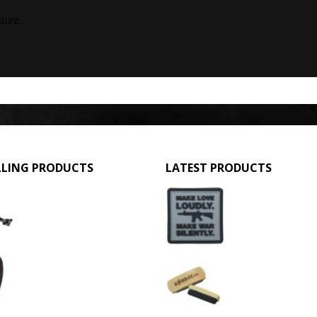
sture
LLING PRODUCTS
LATEST PRODUCTS
GPMG Toy Machine Gun (2029)
Make Love Loudly
0
out of 5
0
out of 5
£
12.95
£
2.95
3 Hole Balaclava - Black (12 Pack)
Large Military Boo
0
out of 5
0
out of 5
£
3.95
£
1.50