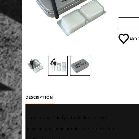
Categori
ADD 
DESCRIPTION
Ultra compact and portable fire staring kit
Sealed in an aluminium tin the kit consists of: