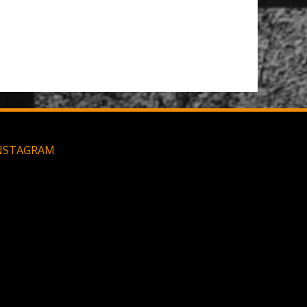
Large MOLLE Utility Pouch - Black
NSTAGRAM