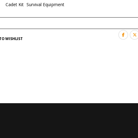
es:
Cadet Kit
,
Survival Equipment
TO WISHLIST