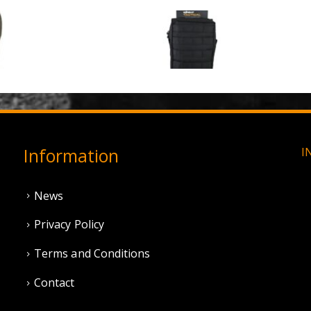
3 Hole Balaclava - Olive Green (12 Pack)
0
out of 5
0
out of 5
£
3.95
£
11.95
Information
I
News
Privacy Policy
Terms and Conditions
Contact