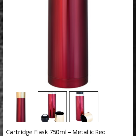
Cartridge Flask 750ml – Metallic Red