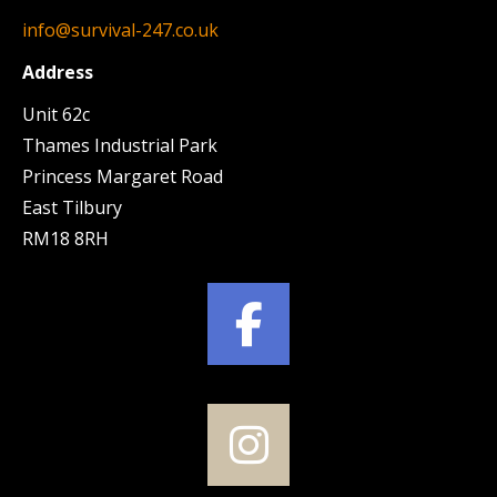
info@survival-247.co.uk
Address
Unit 62c
Thames Industrial Park
Princess Margaret Road
East Tilbury
RM18 8RH