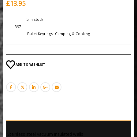
£
13.95
Availability:
5 in stock
SKU:
397
Categories:
Bullet Keyrings
,
Camping & Cooking
ADD TO WISHLIST
DESCRIPTION
 Stainless steel vacuum insulated walls