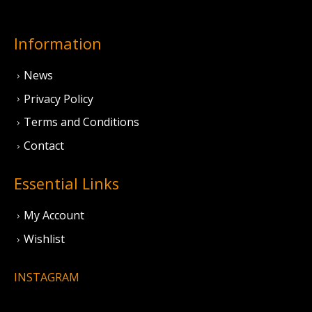
Information
News
Privacy Policy
Terms and Conditions
Contact
Essential Links
My Account
Wishlist
INSTAGRAM