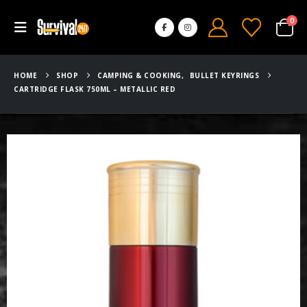
0
HOME
SHOP
CAMPING & COOKING
,
BULLET KEYRINGS
CARTRIDGE FLASK 750ML – METALLIC RED