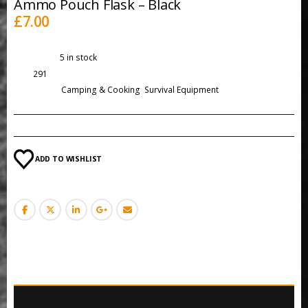
Ammo Pouch Flask – Black
£
7.00
Availability:
5 in stock
SKU:
291
Categories:
Camping & Cooking
,
Survival Equipment
ADD TO WISHLIST
DESCRIPTION