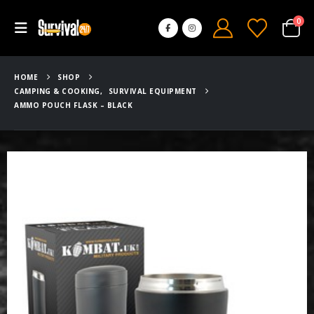
0
HOME
SHOP
CAMPING & COOKING
,
SURVIVAL EQUIPMENT
AMMO POUCH FLASK – BLACK