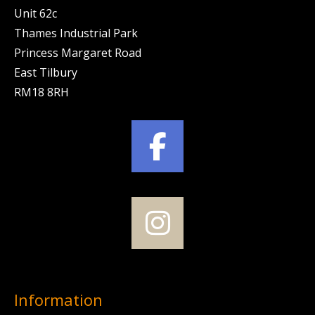
Unit 62c
Thames Industrial Park
Princess Margaret Road
East Tilbury
RM18 8RH
Information