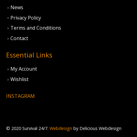
News
Privacy Policy
Terms and Conditions
Contact
Essential Links
My Account
Wishlist
INSTAGRAM
© 2020 Survival 24/7.
Webdesign
by Delicious Webdesign