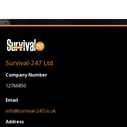
Survival-247 Ltd
Company Number
12766850
Email
info@survival-247.co.uk
Address