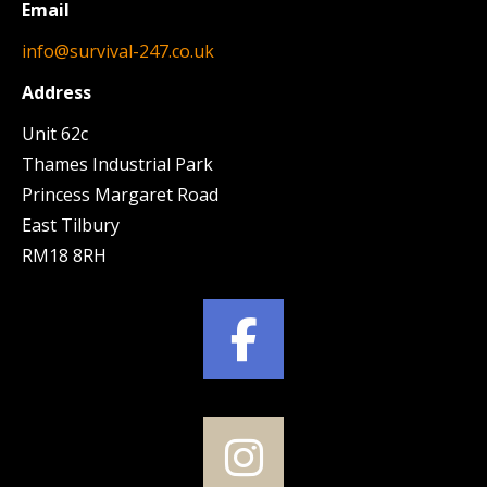
Email
info@survival-247.co.uk
Address
Unit 62c
Thames Industrial Park
Princess Margaret Road
East Tilbury
RM18 8RH