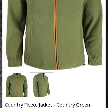
Country Fleece Jacket – Country Green