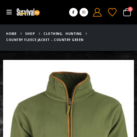
0
HOME
SHOP
CLOTHING
,
HUNTING
COUNTRY FLEECE JACKET – COUNTRY GREEN