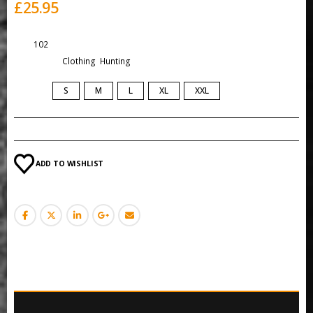
£
25.95
SKU:
102
Categories:
Clothing
,
Hunting
SIZE
S
M
L
XL
XXL
ADD TO WISHLIST
DESCRIPTION