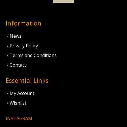
Information
News
Privacy Policy
Terms and Conditions
Contact
Essential Links
My Account
Wishlist
INSTAGRAM