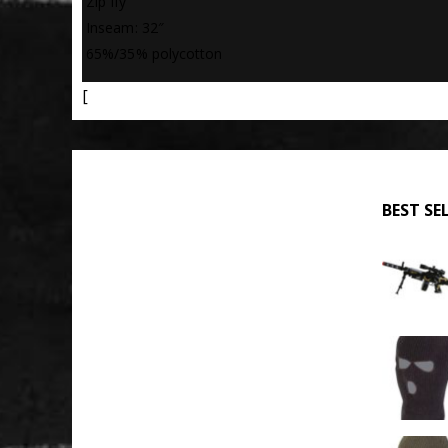
 Zip fly
 Inseam: 32″
 65%/35% polycotton
[
BEST SE