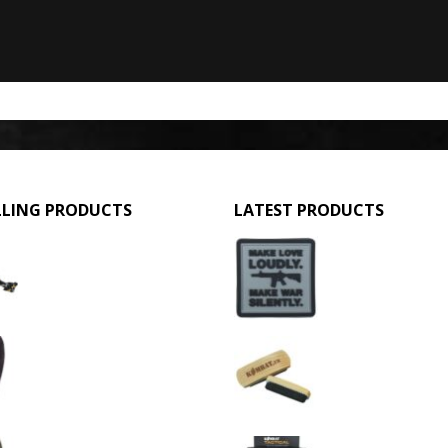
LLING PRODUCTS
LATEST PRODUCTS
GPMG Toy Machine Gun (2029)
Make Love Loudly
0
out of 5
0
out of 5
£
12.95
£
2.95
3 Hole Balaclava - Black (12 Pack)
Large Military Boo
0
out of 5
0
out of 5
£
3.95
£
1.50