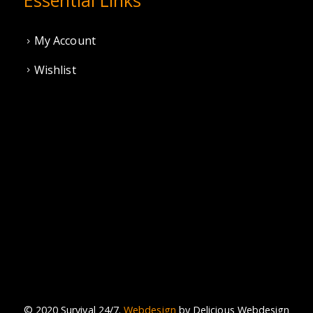
My Account
Wishlist
© 2020 Survival 24/7.
Webdesign
by Delicious Webdesign