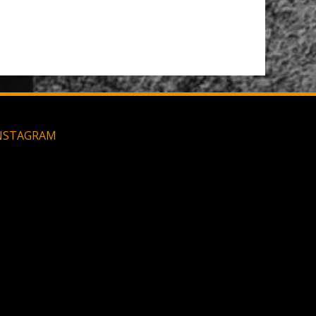
Large MOLLE Utility Pouch - Black
NSTAGRAM