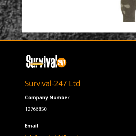
Survival-247 Ltd
Company Number
12766850
Email