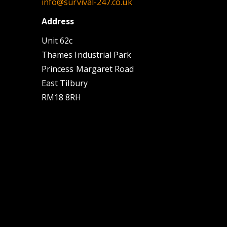
info@survival-247.co.uk
Address
Unit 62c
Thames Industrial Park
Princess Margaret Road
East Tilbury
RM18 8RH