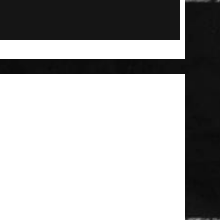
 Patch
t Brush