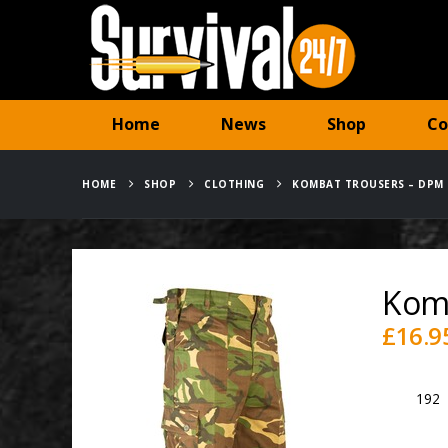
Home
News
Shop
Co
HOME
SHOP
CLOTHING
KOMBAT TROUSERS – DPM
Kom
£
16.9
SKU:
192
Category