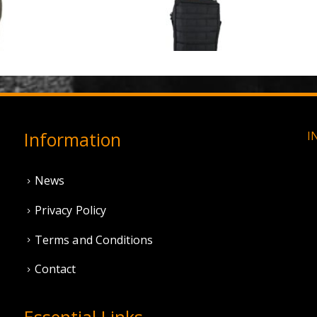
3 Hole Balaclava - Olive Green (12 Pack)
0
out of 5
0
out of 5
£
3.95
£
11.95
Information
I
News
Privacy Policy
Terms and Conditions
Contact
Essential Links