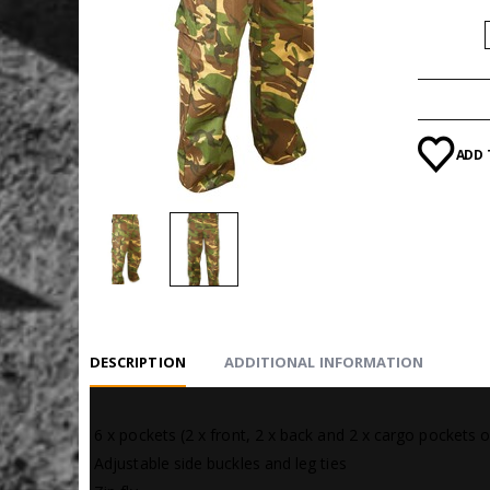
SIZE
ADD 
DESCRIPTION
ADDITIONAL INFORMATION
 6 x pockets (2 x front, 2 x back and 2 x cargo pockets o
 Adjustable side buckles and leg ties