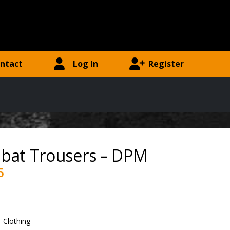
ntact
Log In
Register
bat Trousers – DPM
5
:
Clothing