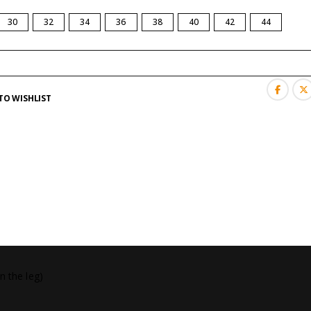
30
32
34
36
38
40
42
44
TO WISHLIST
n the leg)