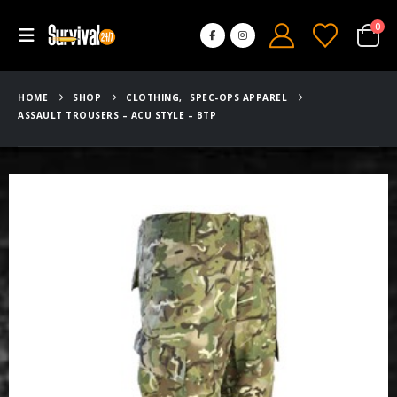
0
HOME
SHOP
CLOTHING
,
SPEC-OPS APPAREL
ASSAULT TROUSERS – ACU STYLE – BTP