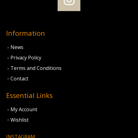
Information
News
Privacy Policy
Terms and Conditions
Contact
Essential Links
My Account
Wishlist
INSTAGRAM