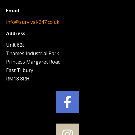
Email
info@survival-247.co.uk
Address
Unit 62c
Thames Industrial Park
Princess Margaret Road
East Tilbury
RM18 8RH