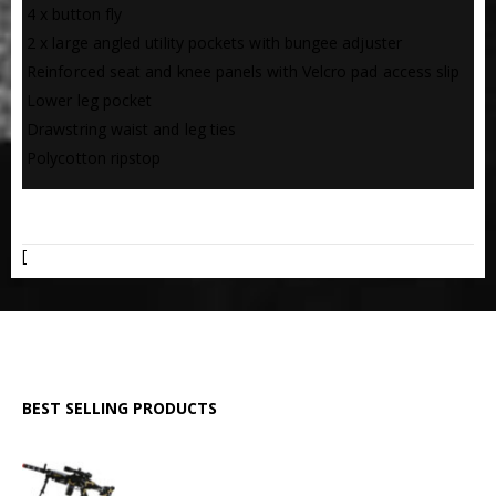
 4 x button fly
 2 x large angled utility pockets with bungee adjuster
 Reinforced seat and knee panels with Velcro pad access slip
 Lower leg pocket
 Drawstring waist and leg ties
 Polycotton ripstop
ADDITIONAL INFORMATION
[
BEST SELLING PRODUCTS
GPMG Toy Machine Gun (2029)