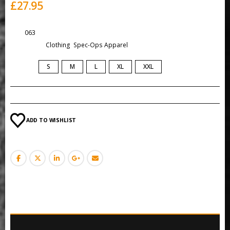
£
27.95
SKU:
063
Categories:
Clothing
,
Spec-Ops Apparel
SIZE
S
M
L
XL
XXL
ADD TO WISHLIST
DESCRIPTION