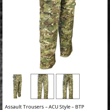
Assault Trousers – ACU Style – BTP