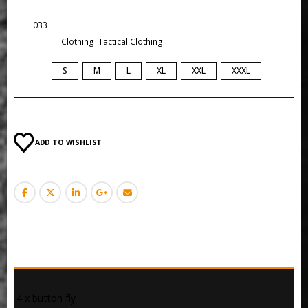
SKU:
033
Categories:
Clothing
,
Tactical Clothing
SIZE
S
M
L
XL
XXL
XXXL
ADD TO WISHLIST
DESCRIPTION
 4 x button fly