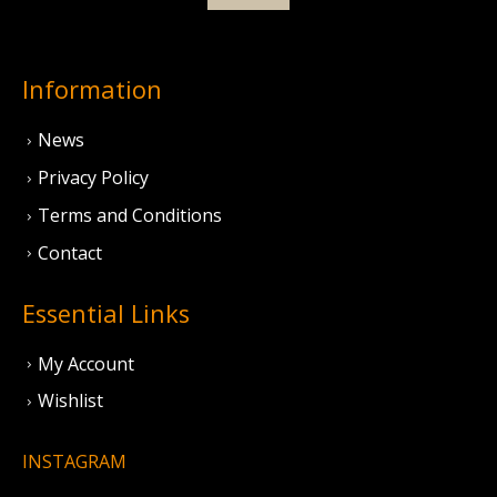
Information
News
Privacy Policy
Terms and Conditions
Contact
Essential Links
My Account
Wishlist
INSTAGRAM