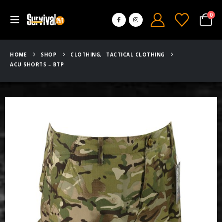
0
HOME
SHOP
CLOTHING
,
TACTICAL CLOTHING
ACU SHORTS – BTP