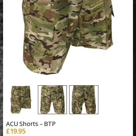
ACU Shorts – BTP
£
19.95