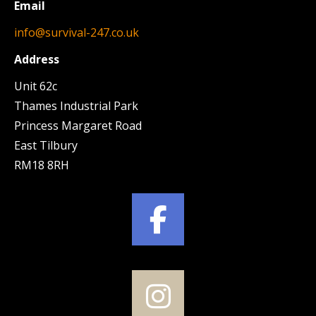
Email
info@survival-247.co.uk
Address
Unit 62c
Thames Industrial Park
Princess Margaret Road
East Tilbury
RM18 8RH