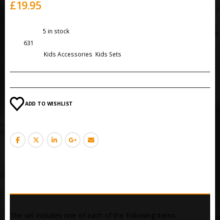
£
19.95
Availability:
5 in stock
SKU:
631
Categories:
Kids Accessories
,
Kids Sets
ADD TO WISHLIST
DESCRIPTION
The set includes one of each of the following items: