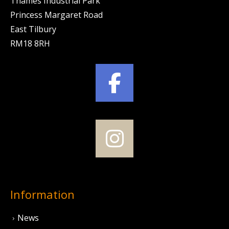
Thames Industrial Park
Princess Margaret Road
East Tilbury
RM18 8RH
Information
News