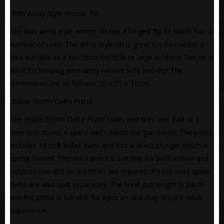
 Kids Army Style Ammo Tin
The kids army style ammo tin has a hinged flip lid which has a
number of uses. The army style tin is great toy box whilst is
also suitable as a lunchbox for little or large soldiers! The tin is
ideal for keeping your army rations safe and dry! The
dimensions are as follows: 20 x 15 x 10cm.
 Blaze Storm Delta Pistol
The Blaze Storm Delta Pistol loads and fires one dart at a
time and stores 4 spare darts below the gun barrel. The pistol
includes 10 soft bullet darts and has a direct plunger which is
spring loaded. The delta pistol is suitable for both indoor and
outdoor use and no batteries are required. Please note spare
darts are also sold separately. The total gun length is 24cm
and the pistol is suitable for ages 8+ and may require adult
supervision.