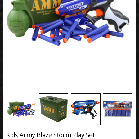
Kids Army Blaze Storm Play Set