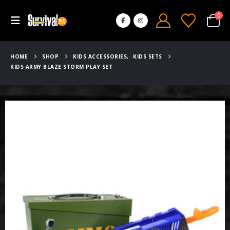
0
HOME
SHOP
KIDS ACCESSORIES
,
KIDS SETS
KIDS ARMY BLAZE STORM PLAY SET