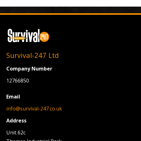
Survival-247 Ltd
Company Number
12766850
Email
info@survival-247.co.uk
Address
Unit 62c