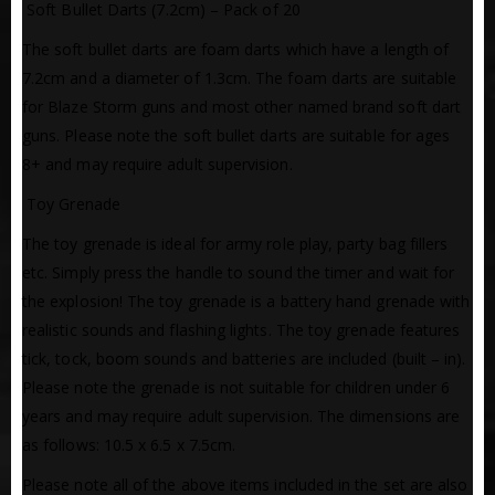
 Soft Bullet Darts (7.2cm) – Pack of 20
The soft bullet darts are foam darts which have a length of
7.2cm and a diameter of 1.3cm. The foam darts are suitable
for Blaze Storm guns and most other named brand soft dart
guns. Please note the soft bullet darts are suitable for ages
8+ and may require adult supervision.
 Toy Grenade
The toy grenade is ideal for army role play, party bag fillers
etc. Simply press the handle to sound the timer and wait for
the explosion! The toy grenade is a battery hand grenade with
realistic sounds and flashing lights. The toy grenade features
tick, tock, boom sounds and batteries are included (built – in).
Please note the grenade is not suitable for children under 6
years and may require adult supervision. The dimensions are
as follows: 10.5 x 6.5 x 7.5cm.
Please note all of the above items included in the set are also