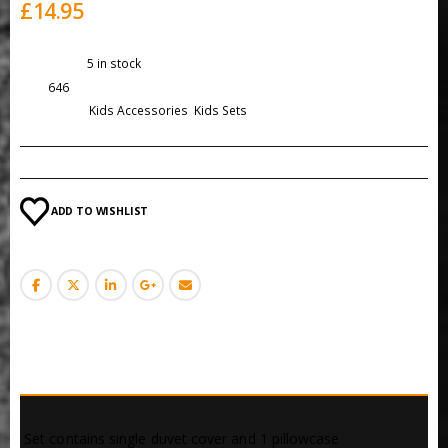
£
14.95
Availability:
5 in stock
SKU:
646
Categories:
Kids Accessories
,
Kids Sets
ADD TO WISHLIST
DESCRIPTION
 Set contains single duvet cover and 1 pillowcase