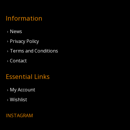
Information
News
Privacy Policy
Terms and Conditions
Contact
Essential Links
My Account
Wishlist
INSTAGRAM