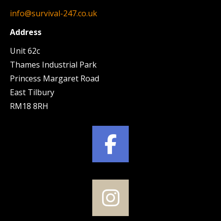
info@survival-247.co.uk
Address
Unit 62c
Thames Industrial Park
Princess Margaret Road
East Tilbury
RM18 8RH