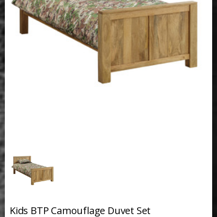
Kids BTP Camouflage Duvet Set