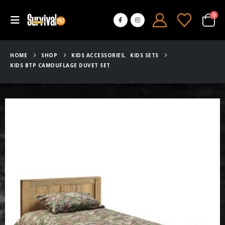
0
HOME
SHOP
KIDS ACCESSORIES
,
KIDS SETS
KIDS BTP CAMOUFLAGE DUVET SET