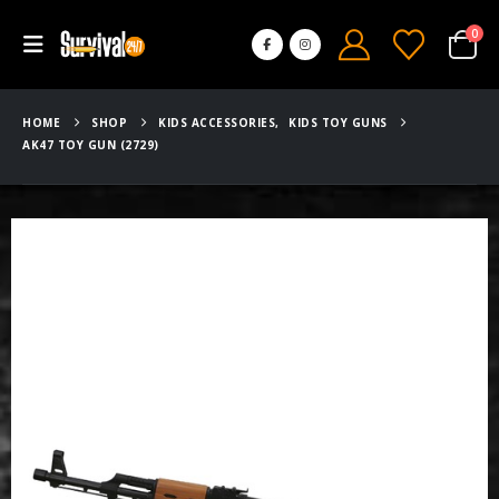
0
HOME
SHOP
KIDS ACCESSORIES
,
KIDS TOY GUNS
AK47 TOY GUN (2729)