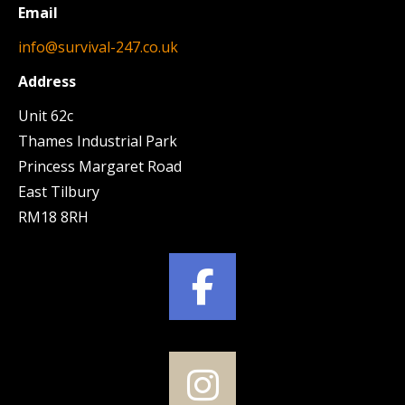
Email
info@survival-247.co.uk
Address
Unit 62c
Thames Industrial Park
Princess Margaret Road
East Tilbury
RM18 8RH