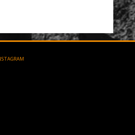
Large MOLLE Utility Pouch - Black
NSTAGRAM