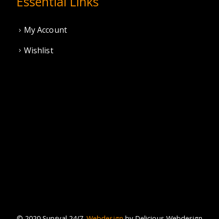
Essential Links
My Account
Wishlist
© 2020 Survival 24/7.
Webdesign
by Delicious Webdesign