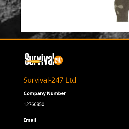
Survival-247 Ltd
Company Number
12766850
Email