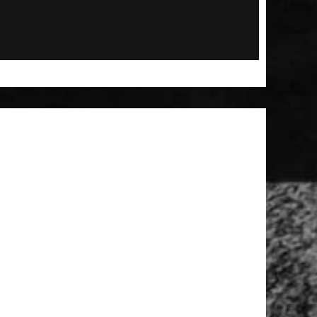
 Patch
t Brush