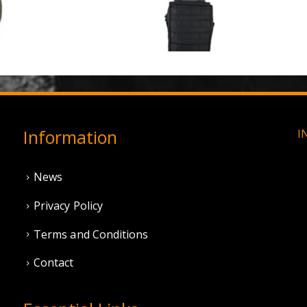
3 Hole Balaclava - Olive Green (12 Pack)
0
out of 5
0
out of 5
£
3.95
£
11.95
Information
I
News
Privacy Policy
Terms and Conditions
Contact