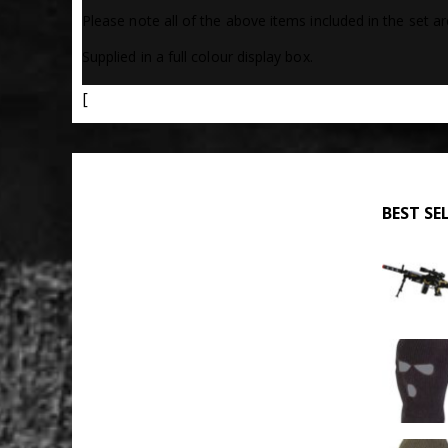
Please note all of the above items included in the set ar
Supplied in a full colour display box.
[
BEST SE