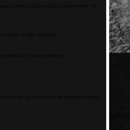
ipped pockets and also includes a water bottle. The
all soldier to begin exploring!
te necessity for a young explorer.
cotton ripstop and one size fits all (approximately 2 