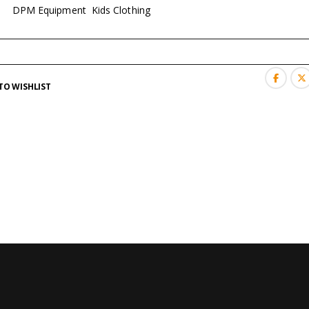
es:
DPM Equipment
,
Kids Clothing
TO WISHLIST