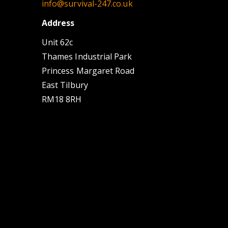
info@survival-247.co.uk
Address
Unit 62c
Thames Industrial Park
Princess Margaret Road
East Tilbury
RM18 8RH