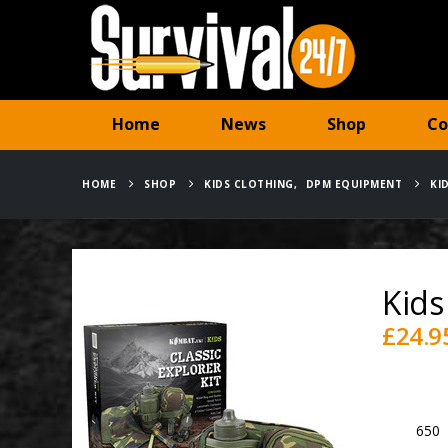
Home
News
Shop
Co
HOME
SHOP
KIDS CLOTHING
,
DPM EQUIPMENT
KI
Kids
£
24.9
Availabili
SKU:
650