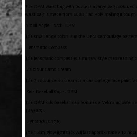
The DPM waist bag with bottle is a large bag mounted on
waist bag is made from 600D Tac-Poly making it tough an
 Small Angle Torch  DPM
The small angle torch is in the DPM camouflage pattern an
 Lensmatic Compass
The lensmatic compass is a military style map reading 
 2 Colour Camo Cream
The 2 colour camo cream is a camouflage face paint whic
 Kids Baseball Cap – DPM
The DPM kids baseball cap features a Velcro adjuster mak
13 years).
 Lightstick (single)
The 15cm glow lightstick will last approximately 12 hours