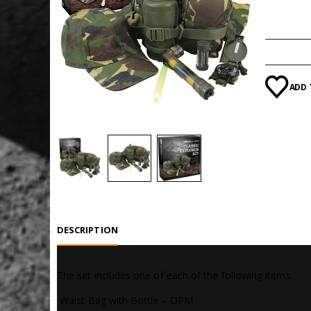
Categori
ADD 
DESCRIPTION
The set includes one of each of the following items:
 Waist Bag with Bottle – DPM