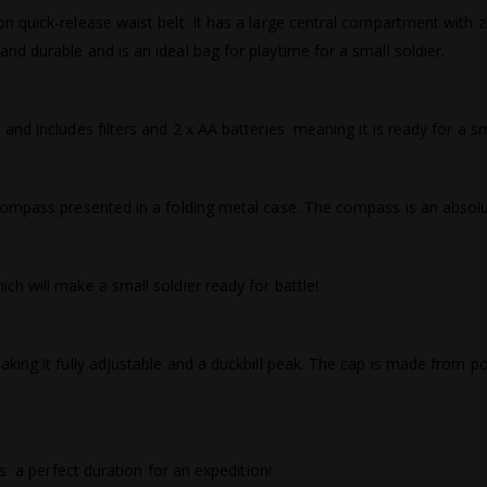
 quick-release waist belt. It has a large central compartment with z
d durable and is an ideal bag for playtime for a small soldier.
d includes filters and 2 x AA batteries  meaning it is ready for a sm
compass presented in a folding metal case. The compass is an absolu
h will make a small soldier ready for battle!
ing it fully adjustable and a duckbill peak. The cap is made from poly
  a perfect duration for an expedition!