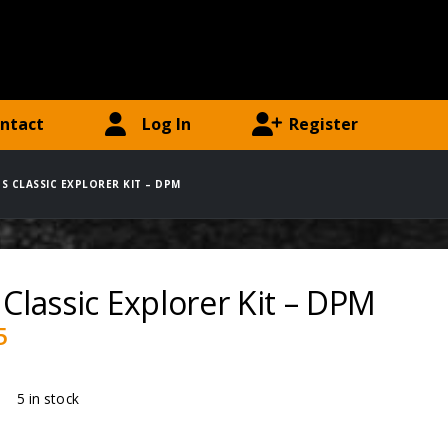
ntact
Log In
Register
DS CLASSIC EXPLORER KIT – DPM
 Classic Explorer Kit – DPM
5
ty:
5 in stock