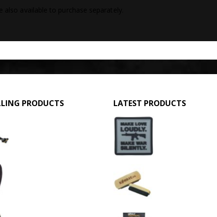
e also available to purchase separately.
LLING PRODUCTS
LATEST PRODUCTS
GPMG Toy Machine Gun (2029)
Make Love Loudly
0
out of 5
0
out of 5
£
12.95
£
2.95
3 Hole Balaclava - Black (12 Pack)
Large Military Boo
0
out of 5
0
out of 5
£
3.95
£
1.50