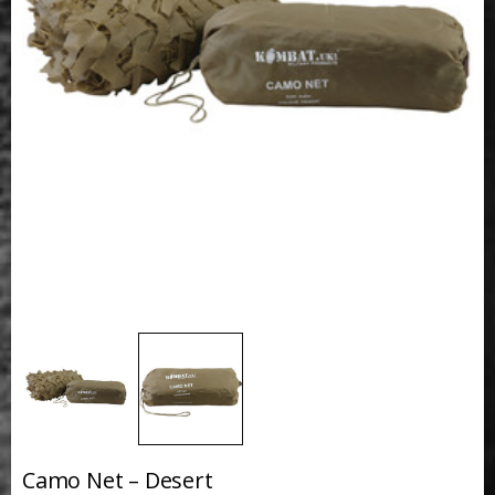
Camo Net – Desert