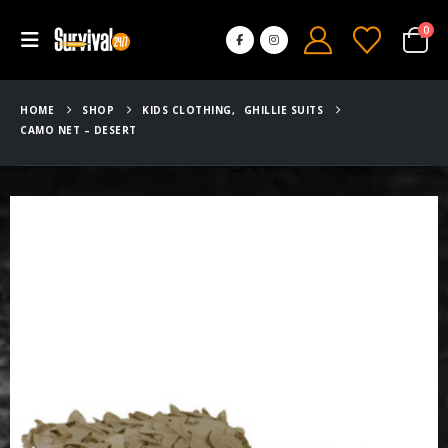
0
HOME
SHOP
KIDS CLOTHING
,
GHILLIE SUITS
CAMO NET – DESERT