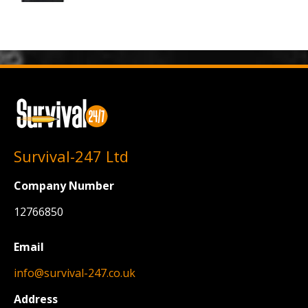
Survival-247 Ltd
Company Number
12766850
Email
info@survival-247.co.uk
Address