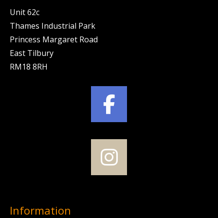
Unit 62c
Thames Industrial Park
Princess Margaret Road
East Tilbury
RM18 8RH
Information