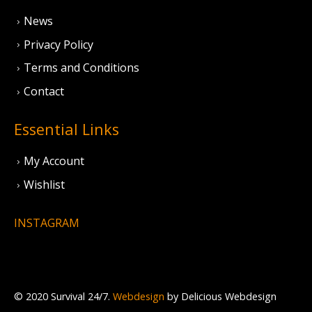
News
Privacy Policy
Terms and Conditions
Contact
Essential Links
My Account
Wishlist
INSTAGRAM
© 2020 Survival 24/7.
Webdesign
by Delicious Webdesign