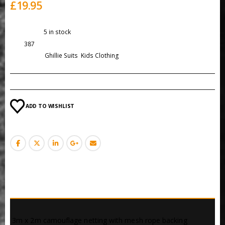
£
19.95
Availability:
5 in stock
SKU:
387
Categories:
Ghillie Suits
,
Kids Clothing
ADD TO WISHLIST
DESCRIPTION
 3m x 2m camouflage netting with mesh rope backing