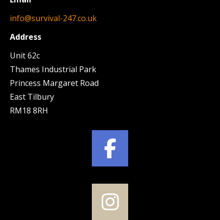
info@survival-247.co.uk
Address
Unit 62c
Thames Industrial Park
Princess Margaret Road
East Tilbury
RM18 8RH