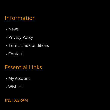
Information
News
Privacy Policy
Terms and Conditions
Contact
Essential Links
My Account
Wishlist
INSTAGRAM