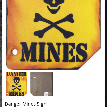
Danger Mines Sign