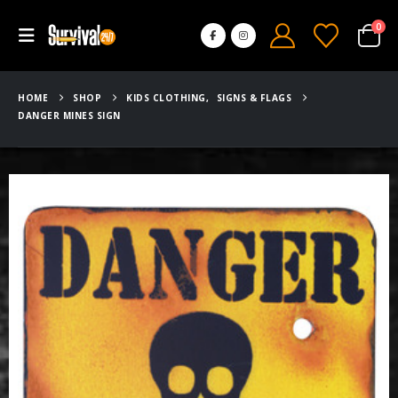
0
HOME
SHOP
KIDS CLOTHING
,
SIGNS & FLAGS
DANGER MINES SIGN