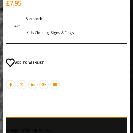
£
7.95
Availability:
5 in stock
SKU:
425
Categories:
Kids Clothing
,
Signs & Flags
ADD TO WISHLIST
DESCRIPTION
Special Offer RRP:£7.95