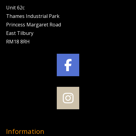
Unit 62c
Thames Industrial Park
Princess Margaret Road
East Tilbury
RM18 8RH
Information