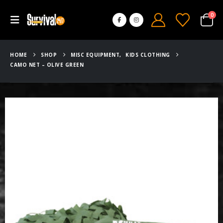
0
HOME
SHOP
MISC EQUIPMENT
,
KIDS CLOTHING
CAMO NET – OLIVE GREEN