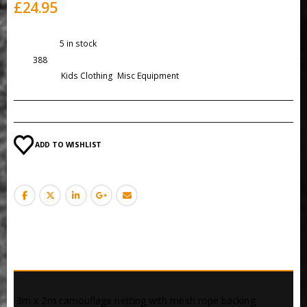
£
24.95
Availability:
5 in stock
SKU:
388
Categories:
Kids Clothing
,
Misc Equipment
ADD TO WISHLIST
DESCRIPTION
 3m x 2m camouflage netting with mesh rope backing