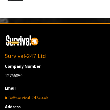
Survival-247 Ltd
Company Number
12766850
Email
info@survival-247.co.uk
Address