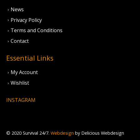
News
Privacy Policy
Terms and Conditions
Contact
Essential Links
My Account
Wishlist
INSTAGRAM
© 2020 Survival 24/7.
Webdesign
by Delicious Webdesign