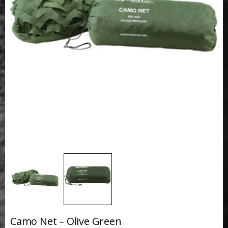
Camo Net – Olive Green