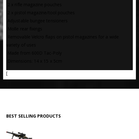
 2 x rifle magazine pouches
 2 x pistol magazine/tool pouches
 Adjustable bungee tensioners
 Molle rear fixings
 Removable Velcro flaps on pistol magazines for a wide
variety of uses
 Made from 600D Tac-Poly
 Dimensions: 14 x 15 x 5cm
[
BEST SELLING PRODUCTS
GPMG Toy Machine Gun (2029)