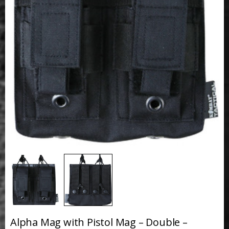
Alpha Mag with Pistol Mag – Double –