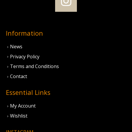
Information
News
Privacy Policy
Terms and Conditions
Contact
Essential Links
My Account
Wishlist