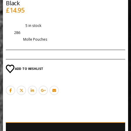
Black
£
14.95
Availability:
5 in stock
SKU:
286
Category:
Molle Pouches
ADD TO WISHLIST
DESCRIPTION