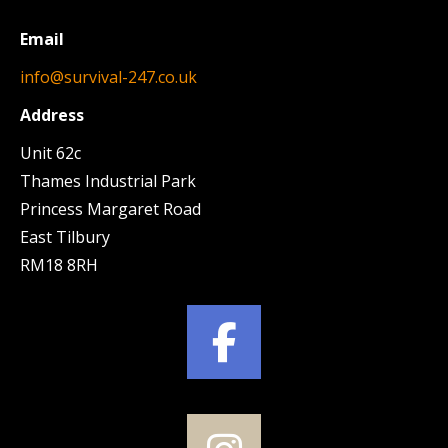
Email
info@survival-247.co.uk
Address
Unit 62c
Thames Industrial Park
Princess Margaret Road
East Tilbury
RM18 8RH