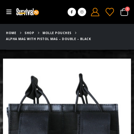
0
HOME
SHOP
MOLLE POUCHES
ALPHA MAG WITH PISTOL MAG – DOUBLE – BLACK