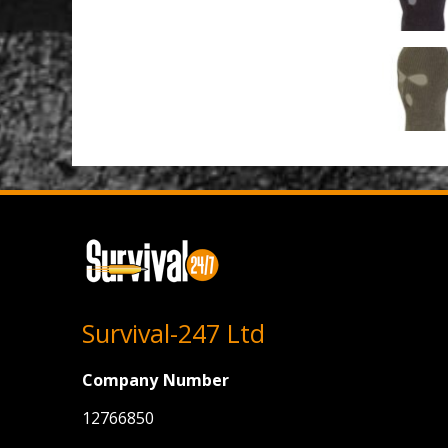
Survival-247 Ltd
Company Number
12766850