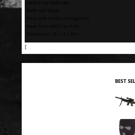
 Same body molle tabs
 Molle rear fixings
 Fits a wide variety of magazines
 Made from 600D Tac-Poly
 Dimensions: 12 x 19 x 3cm
[
BEST SE