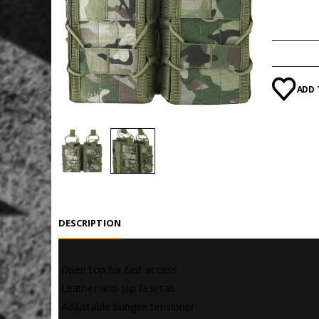
Category
ADD 
DESCRIPTION
 Open top for fast access
 Leather anti-slip fast tab
 Adjustable bungee tensioner