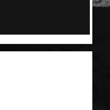
 Patch
t Brush