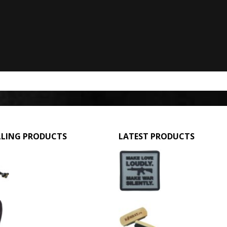
LLING PRODUCTS
LATEST PRODUCTS
GPMG Toy Machine Gun (2029)
Make Love Loudly
0
out of 5
0
out of 5
£
12.95
£
2.95
3 Hole Balaclava - Black (12 Pack)
Large Military Boo