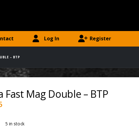
ntact
Log In
Register
UBLE – BTP
a Fast Mag Double – BTP
5
ty:
5 in stock