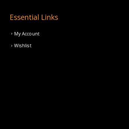
Essential Links
My Account
Wishlist