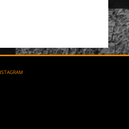
Large MOLLE Utility Pouch - Black
NSTAGRAM