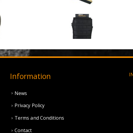
0
out of 5
0
out of 5
£
3.95
£
1.50
3 Hole Balaclava - Olive Green (12 Pack)
0
out of 5
0
out of 5
£
3.95
£
11.95
Information
I
News
Privacy Policy
Terms and Conditions
Contact