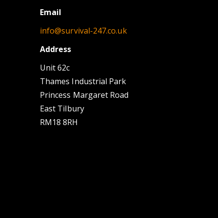
Email
info@survival-247.co.uk
Address
Unit 62c
Thames Industrial Park
Princess Margaret Road
East Tilbury
RM18 8RH