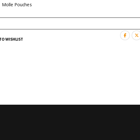
:
Molle Pouches
TO WISHLIST