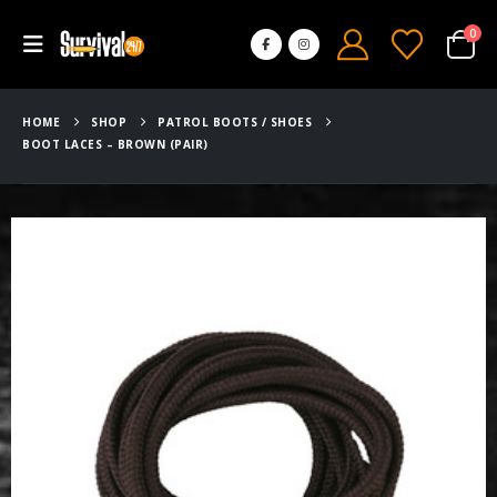
0
HOME
SHOP
PATROL BOOTS / SHOES
BOOT LACES – BROWN (PAIR)