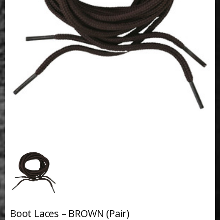
Boot Laces – BROWN (Pair)