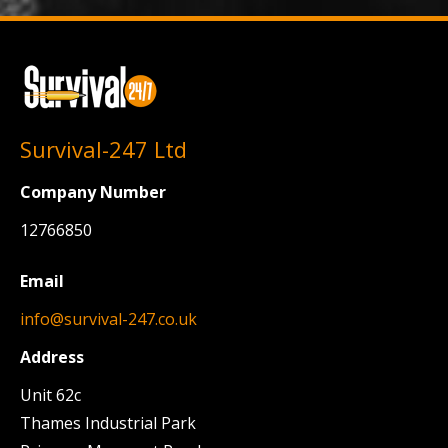
Survival-247 Ltd
Company Number
12766850
Email
info@survival-247.co.uk
Address
Unit 62c
Thames Industrial Park