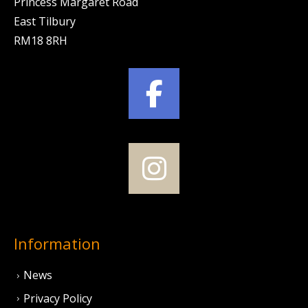
Princess Margaret Road
East Tilbury
RM18 8RH
Information
News
Privacy Policy