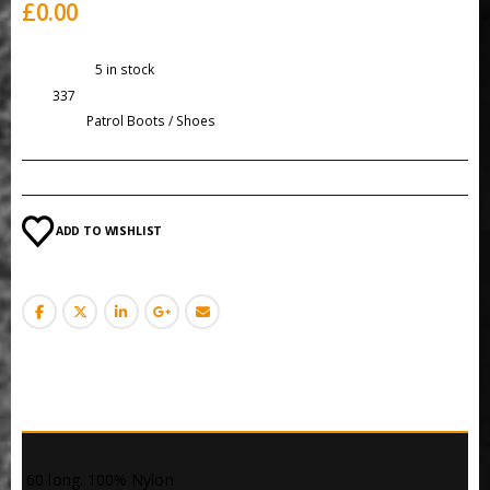
£
0.00
Availability:
5 in stock
SKU:
337
Category:
Patrol Boots / Shoes
ADD TO WISHLIST
DESCRIPTION
 60 long. 100% Nylon