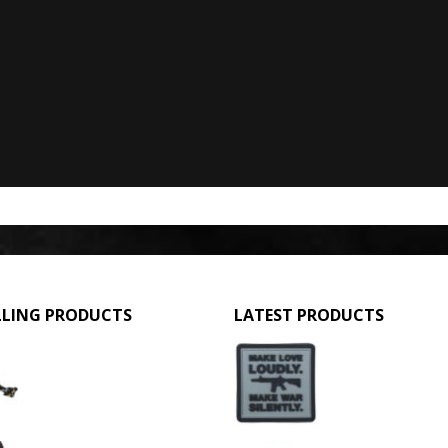
LLING PRODUCTS
LATEST PRODUCTS
GPMG Toy Machine Gun (2029)
Make Love Loudly
0
out of 5
0
out of 5
£
12.95
£
2.95