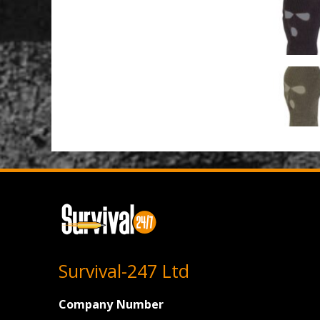
Survival-247 Ltd
Company Number