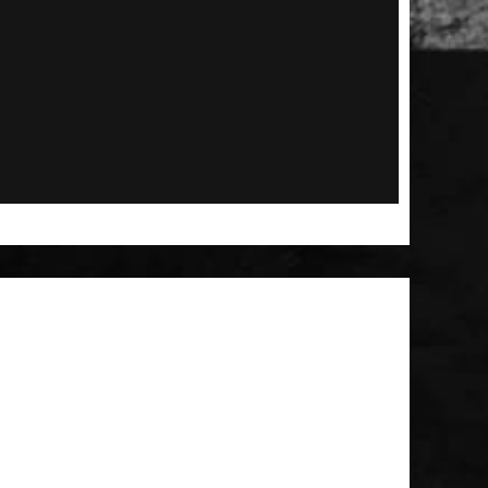
 Patch