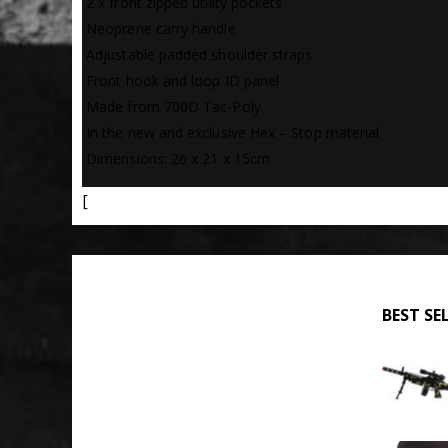
 2 x front zipped utility pockets
 Neoprene carry handle
 Adjustable padded shoulder straps
 Front hook and loop ID panel
 Made from 700D Tac-Poly
 In the new and exclusive Hex – Stop material
 Dimensions: 26 x 21 x 15cm
[
BEST SE