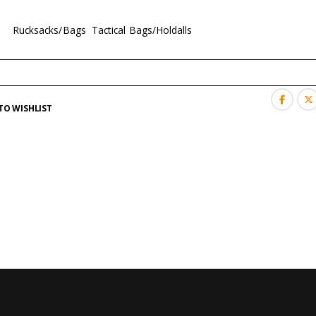
es:
Rucksacks/Bags
,
Tactical Bags/Holdalls
TO WISHLIST