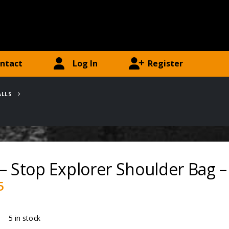
ntact
Log In
Register
ALLS
– Stop Explorer Shoulder Bag –
5
ty:
5 in stock