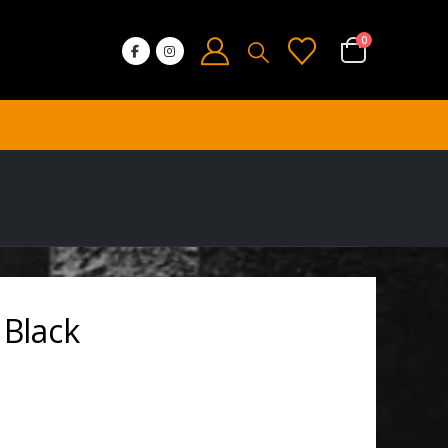
0
 Black