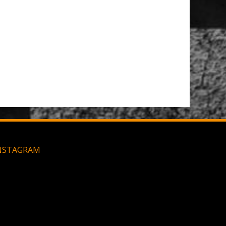
t Brush
Large MOLLE Utility Pouch - Black
NSTAGRAM