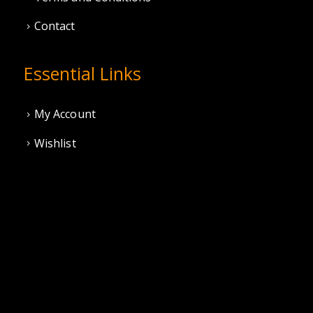
Contact
Essential Links
My Account
Wishlist