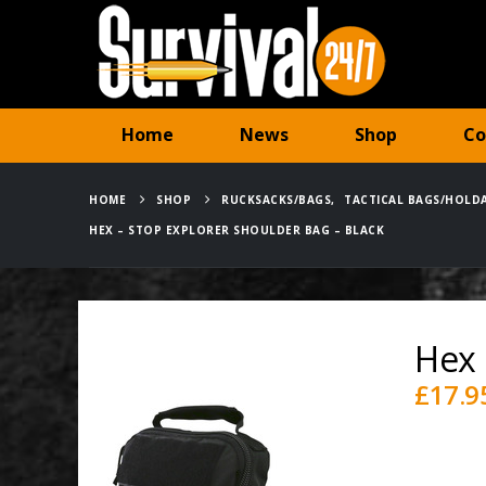
Home
News
Shop
Co
HOME
SHOP
RUCKSACKS/BAGS
,
TACTICAL BAGS/HOLD
HEX – STOP EXPLORER SHOULDER BAG – BLACK
Hex 
£
17.9
Availabili