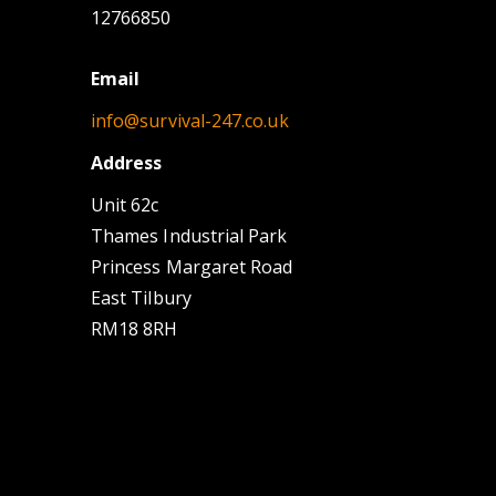
12766850
Email
info@survival-247.co.uk
Address
Unit 62c
Thames Industrial Park
Princess Margaret Road
East Tilbury
RM18 8RH