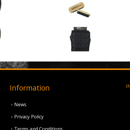
3 Hole Balaclava - Black (12 Pack)
Large Military Boo
0
out of 5
0
out of 5
£
3.95
£
1.50
3 Hole Balaclava - Olive Green (12 Pack)
0
out of 5
0
out of 5
£
3.95
£
11.95
Information
I
News
Privacy Policy
Terms and Conditions