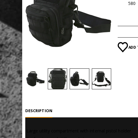
SKU:
580
Categori
ADD 
DESCRIPTION
 Large utility compartment with internal pistol holder