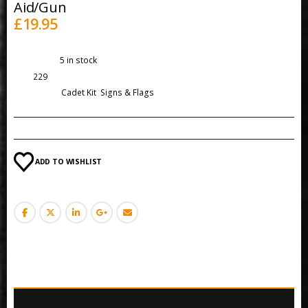
Aid/Gun
£
19.95
Availability:
5 in stock
SKU:
229
Categories:
Cadet Kit
,
Signs & Flags
ADD TO WISHLIST
DESCRIPTION