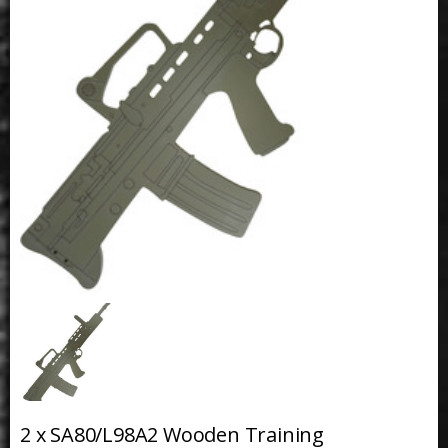
2 x SA80/L98A2 Wooden Training