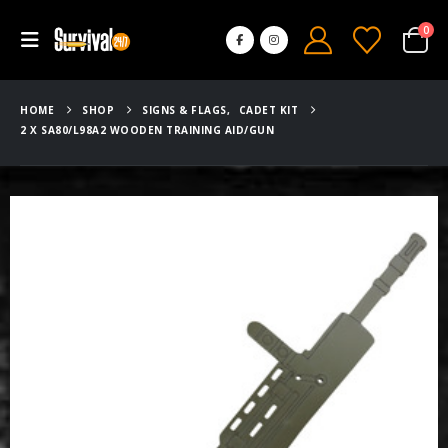
0
HOME
SHOP
SIGNS & FLAGS
,
CADET KIT
2 X SA80/L98A2 WOODEN TRAINING AID/GUN