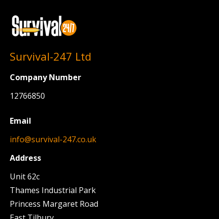
Survival-247 Ltd
Company Number
12766850
Email
info@survival-247.co.uk
Address
Unit 62c
Thames Industrial Park
Princess Margaret Road
East Tilbury