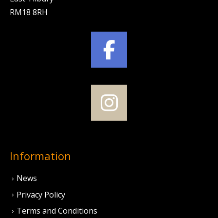
RM18 8RH
Information
News
Privacy Policy
Terms and Conditions