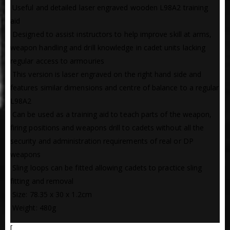
 Useful and detailed laser engraved wooden L98A2 training
aid
 Designed to assist instructors to help improve skill at arms,
weapon handling and drill knowledge in cadet units lacking
regular access to armouries
 This version is laser engraved on the right hand side and
features similar dimensions and centre of balance to a regular
L98A2
 Can be used as a training aid to teach parts of the weapon,
firing positions and weapons drill to cadets without all the
security and administration requirements of real or DP
weapons
 Sling loops can be fitted allowing cadets to practice sling
fitting and removal
 Size: 78.35 x 30 x 1.2cm
 Weight: 480g
[