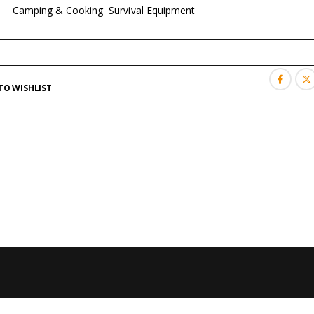
es:
Camping & Cooking
,
Survival Equipment
TO WISHLIST