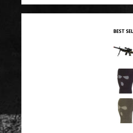
BEST SE