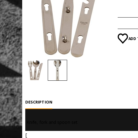
Categori
ADD 
DESCRIPTION
 Knife, fork and spoon set
[