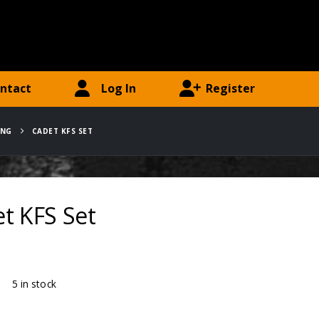
ntact
Log In
Register
ING
CADET KFS SET
t KFS Set
ty:
5 in stock