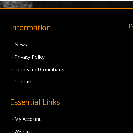
Information
I
News
Privacy Policy
Terms and Conditions
Contact
Essential Links
My Account
Wishlist