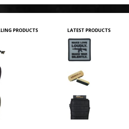
LLING PRODUCTS
LATEST PRODUCTS
GPMG Toy Machine Gun (2029)
Make Love Loudly
0
out of 5
0
out of 5
£
12.95
£
2.95
3 Hole Balaclava - Black (12 Pack)
Large Military Boo
0
out of 5
0
out of 5
£
3.95
£
1.50
3 Hole Balaclava - Olive Green (12 Pack)
0
out of 5
0
out of 5
£
3.95
£
11.95