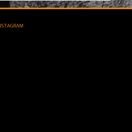
NSTAGRAM