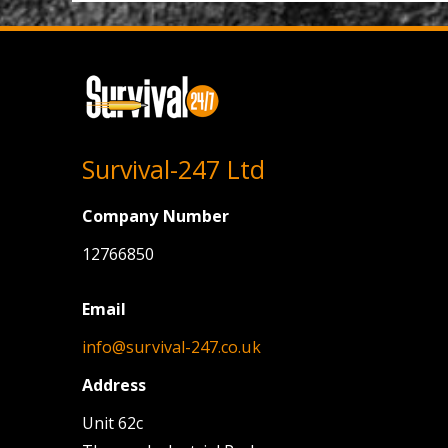
Survival-247 Ltd
Company Number
12766850
Email
info@survival-247.co.uk
Address
Unit 62c