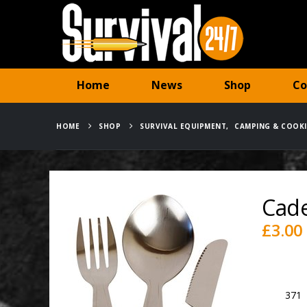
Home
News
Shop
Co
HOME
SHOP
SURVIVAL EQUIPMENT
,
CAMPING & COOK
Cade
£
3.00
Availabili
SKU:
371