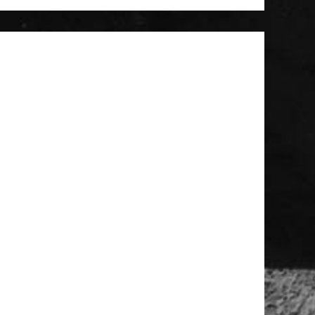
 Patch
t Brush
Large MOLLE Utility Pouch - Black