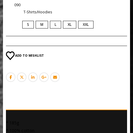
SKU:
090
Category:
T-Shirts/Hoodies
SIZE
S
M
L
XL
XXL
ADD TO WISHLIST
DESCRIPTION
* 185g
* 100% cotton