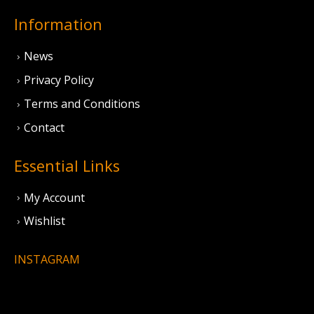
Information
News
Privacy Policy
Terms and Conditions
Contact
Essential Links
My Account
Wishlist
INSTAGRAM