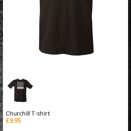
Churchill T-shirt
£
9.95