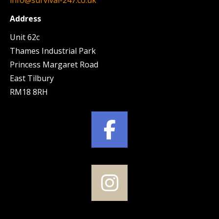
Address
Unit 62c
Thames Industrial Park
Princess Margaret Road
East Tilbury
RM18 8RH