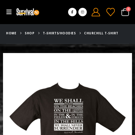
0
HOME
SHOP
T-SHIRTS/HOODIES
CHURCHILL T-SHIRT