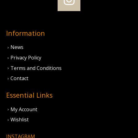
Information
News
Privacy Policy
Terms and Conditions
Contact
Essential Links
My Account
Wishlist
INSTAGRAM