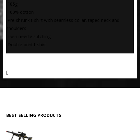
 185g
 100% cotton
 Pre-shrunk t-shirt with seamless collar, taped neck and
shoulders
 Twin needle stitching
 Double print t-shirt
ADDITIONAL INFORMATION
[
BEST SELLING PRODUCTS
GPMG Toy Machine Gun (2029)