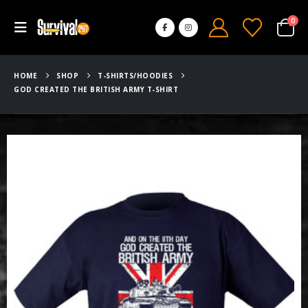
0
HOME
SHOP
T-SHIRTS/HOODIES
GOD CREATED THE BRITISH ARMY T-SHIRT