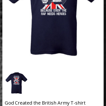
God Created the British Army T-shirt