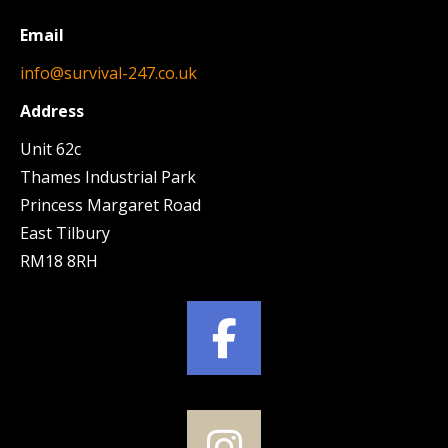
Email
info@survival-247.co.uk
Address
Unit 62c
Thames Industrial Park
Princess Margaret Road
East Tilbury
RM18 8RH