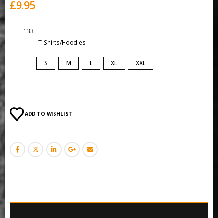
£
9.95
SKU:
133
Category:
T-Shirts/Hoodies
SIZE
S
M
L
XL
XXL
ADD TO WISHLIST
DESCRIPTION