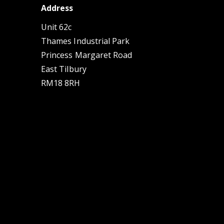
Address
Unit 62c
Thames Industrial Park
Princess Margaret Road
East Tilbury
RM18 8RH