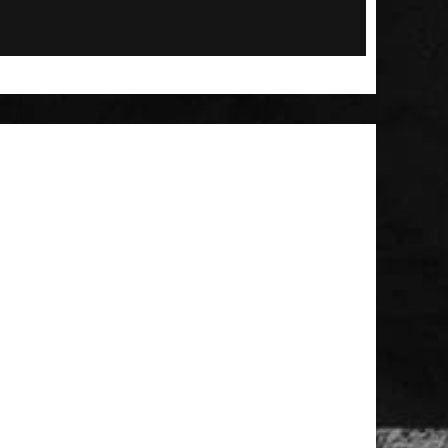
 Patch
t Brush
Large MOLLE Utility Pouch - Black