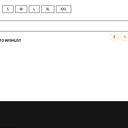
S
M
L
XL
XXL
TO WISHLIST