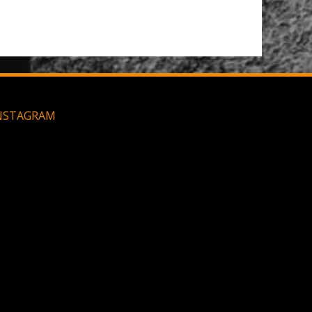
NSTAGRAM