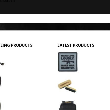
 shoulders
LLING PRODUCTS
LATEST PRODUCTS
GPMG Toy Machine Gun (2029)
Make Love Loudly
0
out of 5
0
out of 5
£
12.95
£
2.95
3 Hole Balaclava - Black (12 Pack)
Large Military Boo
0
out of 5
0
out of 5
£
3.95
£
1.50
3 Hole Balaclava - Olive Green (12 Pack)