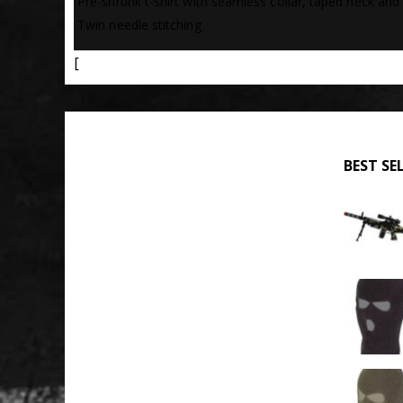
 Pre-shrunk t-shirt with seamless collar, taped neck and
 Twin needle stitching
[
BEST SE