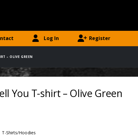
ntact
Log In
Register
HIRT – OLIVE GREEN
 Tell You T-shirt – Olive Green
:
T-Shirts/Hoodies