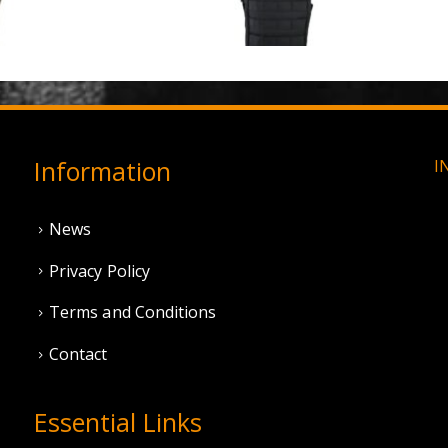
0
out of 5
0
out of 5
£
3.95
£
11.95
Information
I
News
Privacy Policy
Terms and Conditions
Contact
Essential Links