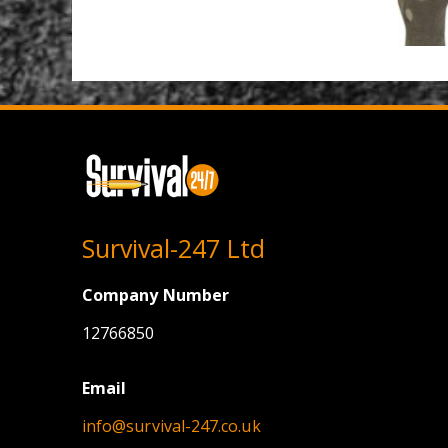
Survival-247 Ltd
Company Number
12766850
Email
info@survival-247.co.uk