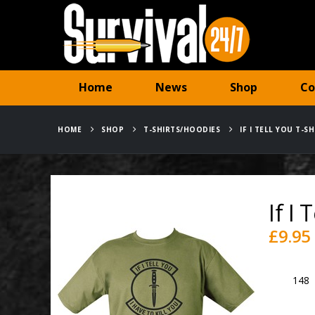
Home
News
Shop
Co
HOME
SHOP
T-SHIRTS/HOODIES
IF I TELL YOU T-S
If I
£
9.95
SKU:
148
Category