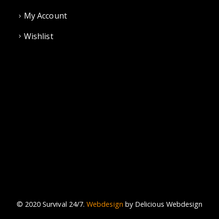
My Account
Wishlist
© 2020 Survival 24/7.
Webdesign
by Delicious Webdesign