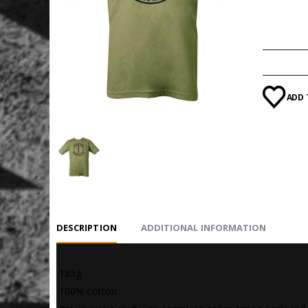
SIZE
ADD 
DESCRIPTION
ADDITIONAL INFORMATION
 185g
 100% cotton