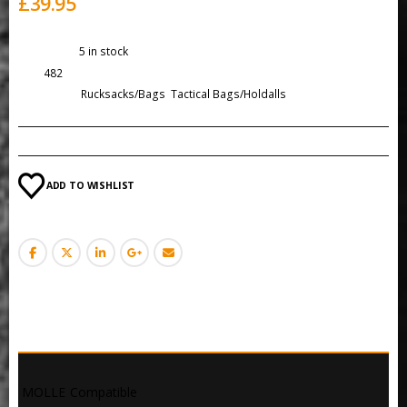
£
39.95
Availability:
5 in stock
SKU:
482
Categories:
Rucksacks/Bags
,
Tactical Bags/Holdalls
ADD TO WISHLIST
DESCRIPTION
 MOLLE Compatible