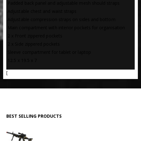
 Padded back panel and adjustable mesh should straps
 Adjustable chest and waist straps
 Adjustable compression straps on sides and bottom
 Main compartment with interior pockets for organisation
 2 x Front zippered pockets
 2 x Side zippered pockets
 Sleeve compartment for tablet or laptop
 12.5 x 19.5 x 7
[
BEST SELLING PRODUCTS
GPMG Toy Machine Gun (2029)