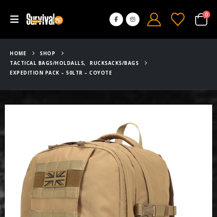
0
HOME
SHOP
TACTICAL BAGS/HOLDALLS
,
RUCKSACKS/BAGS
EXPEDITION PACK – 50LTR – COYOTE