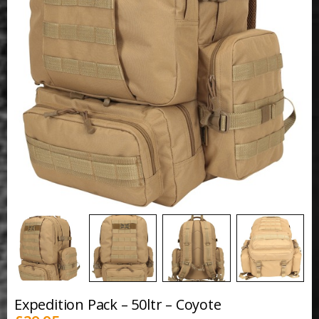
Expedition Pack – 50ltr – Coyote