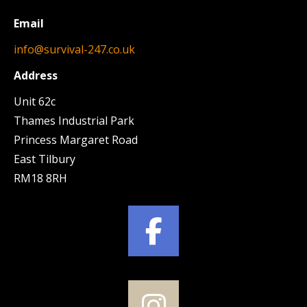
Email
info@survival-247.co.uk
Address
Unit 62c
Thames Industrial Park
Princess Margaret Road
East Tilbury
RM18 8RH