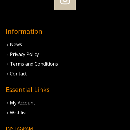
Information
News
Privacy Policy
Terms and Conditions
Contact
Essential Links
My Account
Wishlist
INSTAGRAM