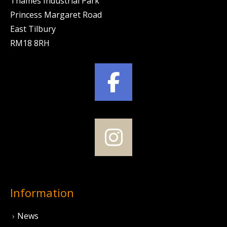
Thames Industrial Park
Princess Margaret Road
East Tilbury
RM18 8RH
Information
News