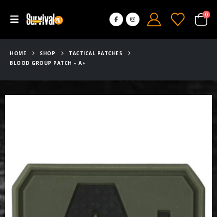
0
HOME
SHOP
TACTICAL PATCHES
BLOOD GROUP PATCH – A+