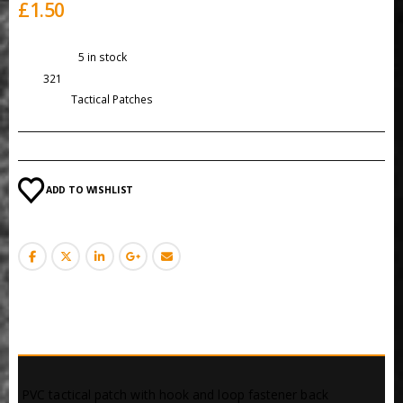
£
1.50
Availability:
5 in stock
SKU:
321
Category:
Tactical Patches
ADD TO WISHLIST
DESCRIPTION
 PVC tactical patch with hook and loop fastener back