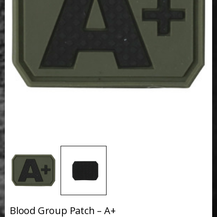
Blood Group Patch – A+