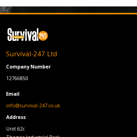
Survival-247 Ltd
Company Number
12766850
Email
info@survival-247.co.uk
Address
Unit 62c