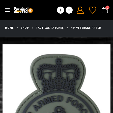
0
HOME
SHOP
TACTICAL PATCHES
HM VETERANS PATCH