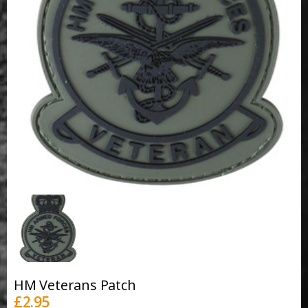
HM Veterans Patch
£
2.95