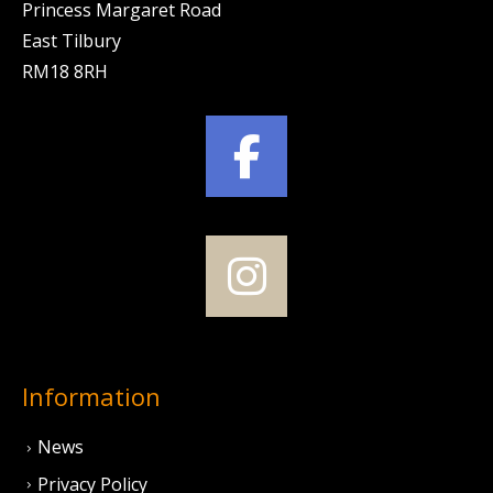
Princess Margaret Road
East Tilbury
RM18 8RH
Information
News
Privacy Policy