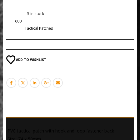
Availability:
5 in stock
SKU:
600
Category:
Tactical Patches
ADD TO WISHLIST
DESCRIPTION
 PVC tactical patch with hook and loop fastener back
 Size: 74 x 50mm