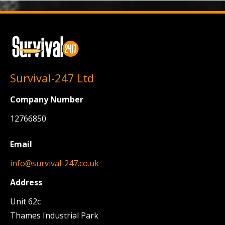
Survival-247 Ltd
Company Number
12766850
Email
info@survival-247.co.uk
Address
Unit 62c
Thames Industrial Park