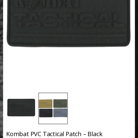
Kombat PVC Tactical Patch – Black