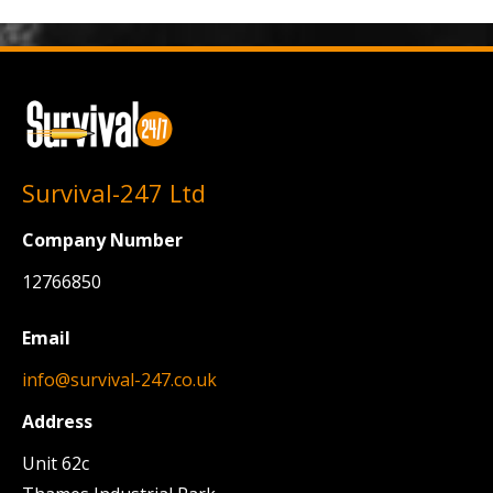
Survival-247 Ltd
Company Number
12766850
Email
info@survival-247.co.uk
Address
Unit 62c