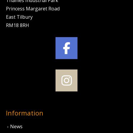
Thames Industrial Park
Princess Margaret Road
East Tilbury
RM18 8RH
Information
News