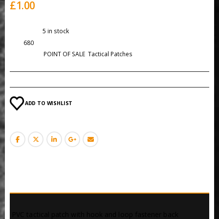
£
1.00
Availability:
5 in stock
SKU:
680
Categories:
POINT OF SALE
,
Tactical Patches
ADD TO WISHLIST
DESCRIPTION
 PVC tactical patch with hook and loop fastener back