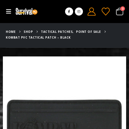
0
HOME
SHOP
TACTICAL PATCHES
,
POINT OF SALE
KOMBAT PVC TACTICAL PATCH – BLACK