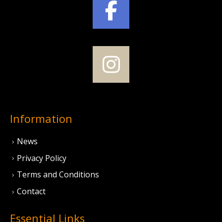
Information
News
Privacy Policy
Terms and Conditions
Contact
Essential Links