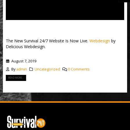
New Survival 24/7 Website
The New Survival 24/7 Website Is Now Live.
Webdesign
by
Delicious Webdesign.
August 7, 2019
By
admin
Uncategorized
0 Comments
READ MORE...