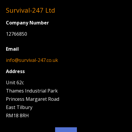
Survival-247 Ltd
Company Number
12766850
Email
info@survival-247.co.uk
Address
Unit 62c
Thames Industrial Park
Princess Margaret Road
East Tilbury
RM18 8RH