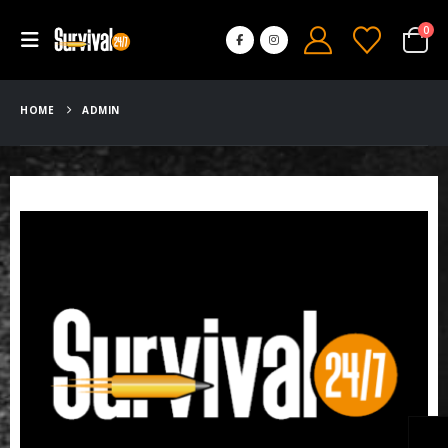
0
HOME
ADMIN