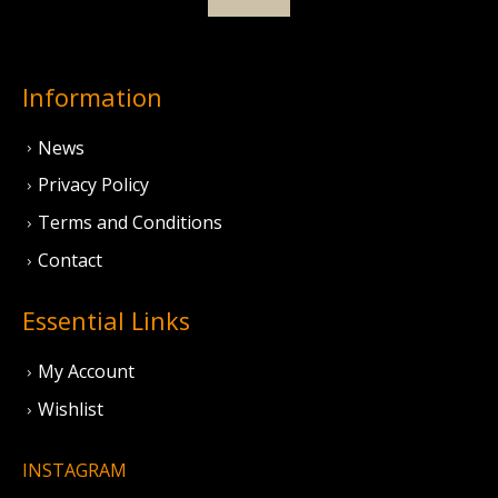
Information
News
Privacy Policy
Terms and Conditions
Contact
Essential Links
My Account
Wishlist
INSTAGRAM