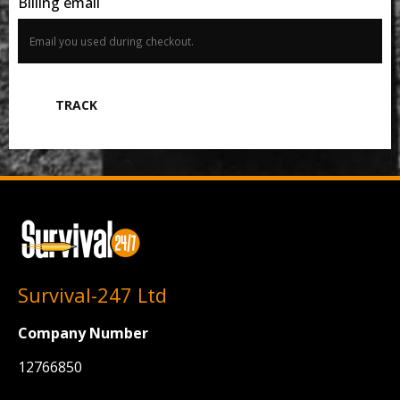
Billing email
TRACK
Survival-247 Ltd
Company Number
12766850