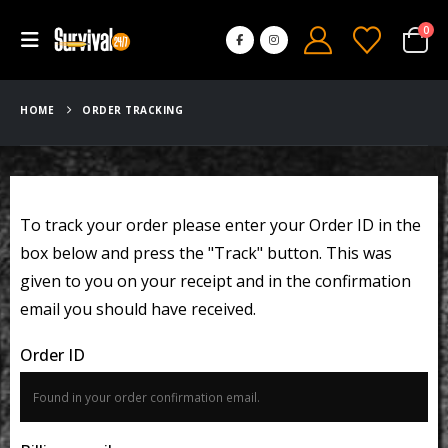
0
HOME
ORDER TRACKING
To track your order please enter your Order ID in the
box below and press the "Track" button. This was
given to you on your receipt and in the confirmation
email you should have received.
Order ID