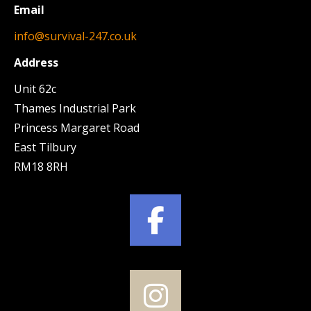
Email
info@survival-247.co.uk
Address
Unit 62c
Thames Industrial Park
Princess Margaret Road
East Tilbury
RM18 8RH