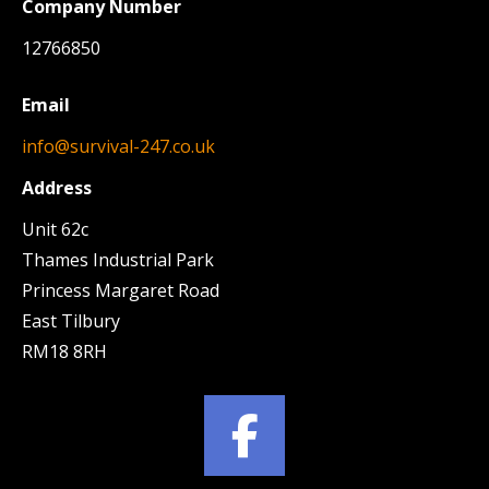
Company Number
12766850
Email
info@survival-247.co.uk
Address
Unit 62c
Thames Industrial Park
Princess Margaret Road
East Tilbury
RM18 8RH