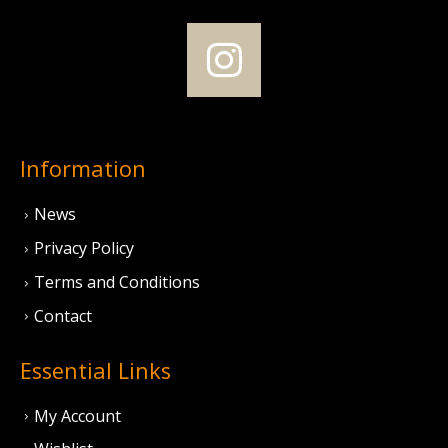
Information
News
Privacy Policy
Terms and Conditions
Contact
Essential Links
My Account