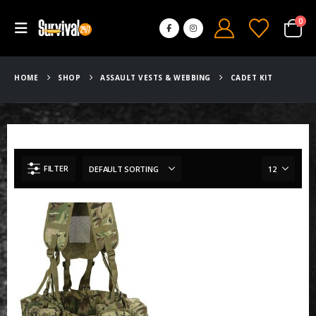
0
HOME
SHOP
ASSAULT VESTS & WEBBING
CADET KIT
FILTER