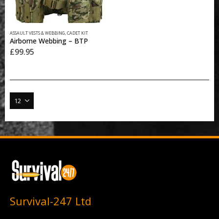
ASSAULT VESTS & WEBBING
,
CADET KIT
Airborne Webbing – BTP
£
99.95
Survival-247 Ltd