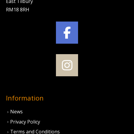
East Tilbury
RM18 8RH
Information
News
Privacy Policy
Terms and Conditions