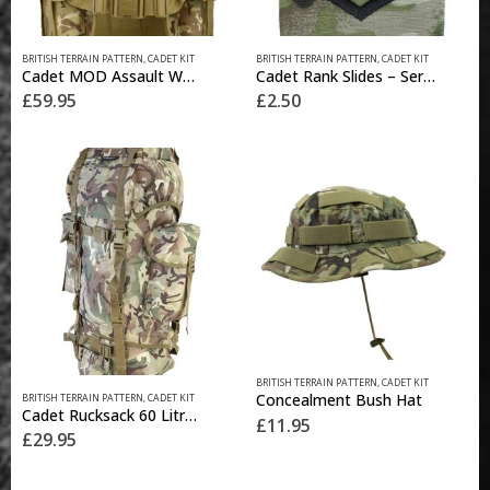
BRITISH TERRAIN PATTERN
,
CADET KIT
BRITISH TERRAIN PATTERN
,
CADET KIT
Cadet MOD Assault Webbing
Cadet Rank Slides – Sergeant (pair)
£
59.95
£
2.50
This
BRITISH TERRAIN PATTERN
,
CADET KIT
product
Concealment Bush Hat
BRITISH TERRAIN PATTERN
,
CADET KIT
has
Cadet Rucksack 60 Litre – BTP
£
11.95
multiple
£
29.95
variants.
The