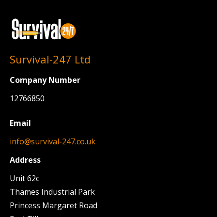
Survival-247 Ltd
Company Number
12766850
Email
info@survival-247.co.uk
Address
Unit 62c
Thames Industrial Park
Princess Margaret Road