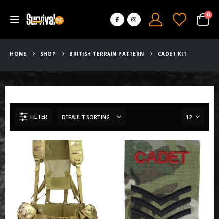
0
HOME
SHOP
BRITISH TERRAIN PATTERN
CADET KIT
FILTER