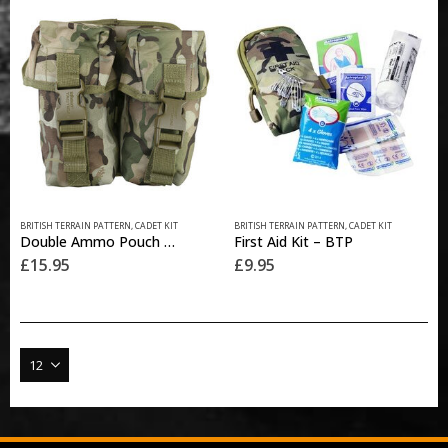
options
may
be
chosen
on
the
product
page
BRITISH TERRAIN PATTERN
,
CADET KIT
BRITISH TERRAIN PATTERN
,
CADET KIT
Double Ammo Pouch with Molle Fixing – BTP
First Aid Kit – BTP
£
15.95
£
9.95