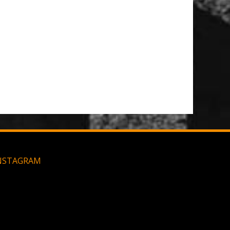
NSTAGRAM