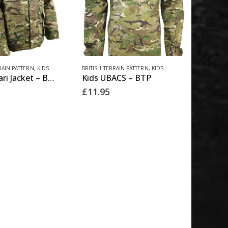
This
RAIN PATTERN
,
KIDS CLOTHING
BRITISH TERRAIN PATTERN
,
KIDS CLOTHING
Kids Safari Jacket – BTP
Kids UBACS – BTP
product
£
11.95
has
multiple
variants.
The
options
may
be
chosen
on
the