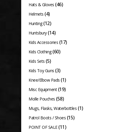
(46)
Hats & Gloves
(4)
Helmets
(12)
Hunting
(14)
Huntsbury
(17)
Kids Accessories
(60)
Kids Clothing
(5)
Kids Sets
(3)
Kids Toy Guns
(1)
Knee/Elbow Pads
(19)
Misc Equipment
(58)
Molle Pouches
(1)
Mugs, Flasks, Waterbottles
(15)
Patrol Boots / Shoes
(11)
POINT OF SALE