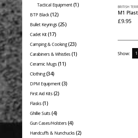
(1)
Tactical Equipment
BRITISH TER
(12)
BTP Black
£
9.95
(25)
Bullet Keyrings
(17)
Cadet Kit
(23)
Camping & Cooking
Show:
(1)
Carabiners & Whistles
(11)
Ceramic Mugs
(34)
Clothing
(3)
DPM Equipment
(2)
First Aid Kits
(1)
Flasks
(4)
Ghillie Suits
(4)
Gun Cases/Holsters
(2)
Handcuffs & Nunchucks