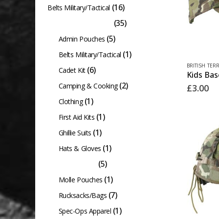
(16)
Belts Military/Tactical
(35)
British Terrain Pattern
(5)
Admin Pouches
(1)
Belts Military/Tactical
BRITISH TER
(6)
Cadet Kit
(2)
Camping & Cooking
£
3.00
(1)
Clothing
(1)
First Aid Kits
(1)
Ghillie Suits
(1)
Hats & Gloves
(5)
Kids Clothing
(1)
Molle Pouches
(7)
Rucksacks/Bags
(1)
Spec-Ops Apparel