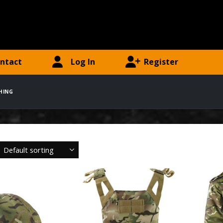
ntact
Log In
Register
HING