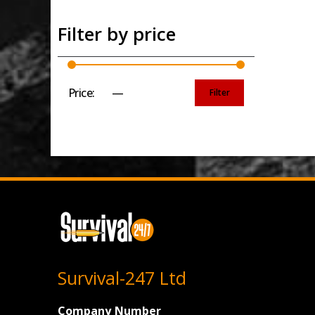
Filter by price
Price:
£0
—
£30
Filter
Min
Max
price
price
Survival-247 Ltd
Company Number