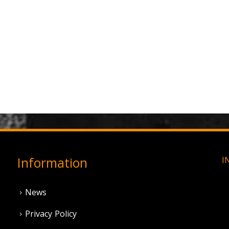
Information
I
News
Privacy Policy