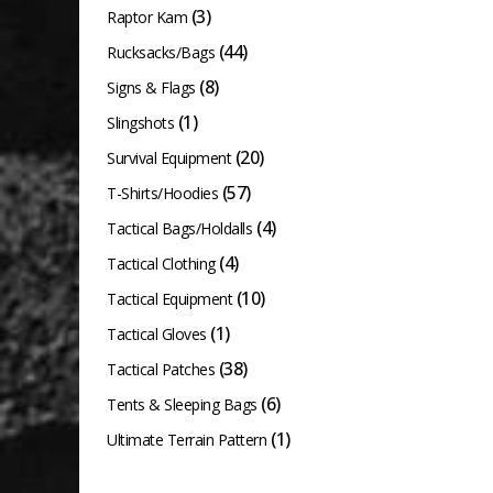
(3)
Raptor Kam
(44)
Rucksacks/Bags
(8)
Signs & Flags
(1)
Slingshots
(20)
Survival Equipment
(57)
T-Shirts/Hoodies
(4)
Tactical Bags/Holdalls
(4)
Tactical Clothing
(10)
Tactical Equipment
(1)
Tactical Gloves
(38)
Tactical Patches
(6)
Tents & Sleeping Bags
(1)
Ultimate Terrain Pattern