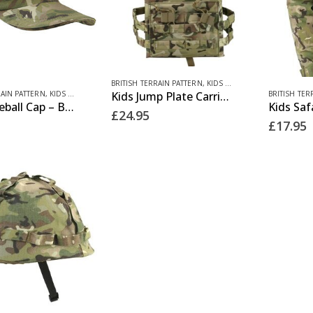
BRITISH TERRAIN PATTERN
,
KIDS CLOTHING
This
RAIN PATTERN
,
KIDS CLOTHING
BRITISH TER
Kids Jump Plate Carrier – BTP
Kids Baseball Cap – BTP
product
£
24.95
£
17.95
has
multiple
variants.
The
options
may
be
chosen
on
the