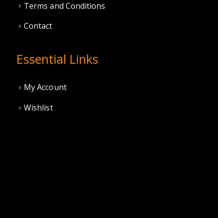
Terms and Conditions
Contact
Essential Links
My Account
Wishlist