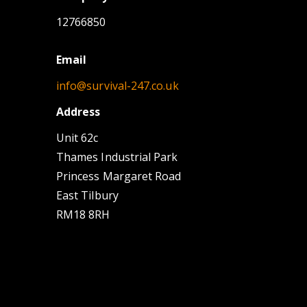
12766850
Email
info@survival-247.co.uk
Address
Unit 62c
Thames Industrial Park
Princess Margaret Road
East Tilbury
RM18 8RH