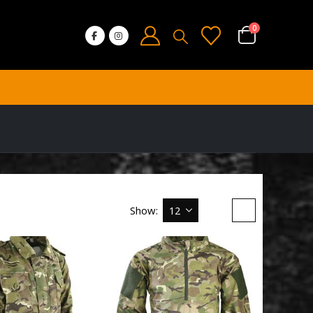
0
Show: