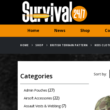
Home
News
Shop
Co
HOME
SHOP
BRITISH TERRAIN PATTERN
KIDS CLOT
Sort by:
Categories
(27)
Admin Pouches
(22)
Airsoft Accessories
(7)
Assault Vests & Webbing