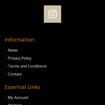
Information
News
Privacy Policy
Terms and Conditions
Contact
Essential Links
My Account