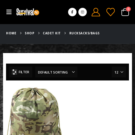
0
HOME
SHOP
CADET KIT
RUCKSACKS/BAGS
FILTER