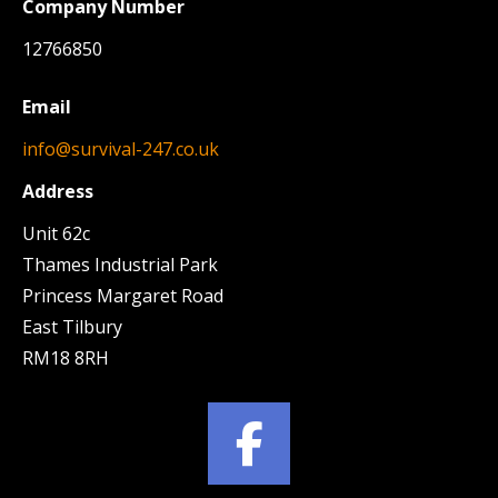
Company Number
12766850
Email
info@survival-247.co.uk
Address
Unit 62c
Thames Industrial Park
Princess Margaret Road
East Tilbury
RM18 8RH