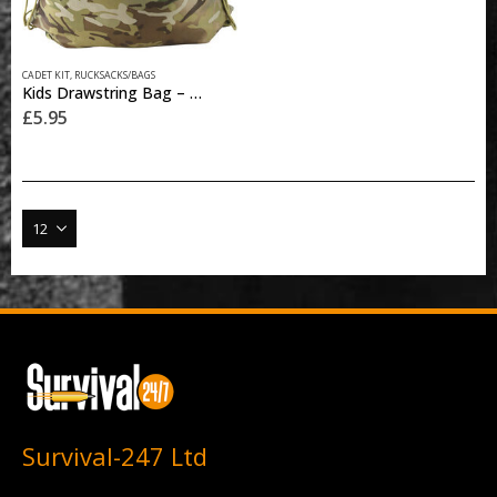
CADET KIT
,
RUCKSACKS/BAGS
Kids Drawstring Bag – BTP
£
5.95
Survival-247 Ltd