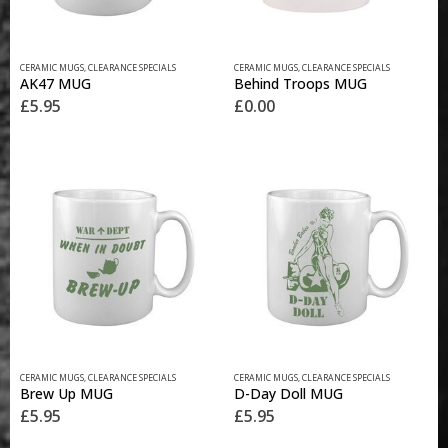
CERAMIC MUGS
,
CLEARANCE SPECIALS
CERAMIC MUGS
,
CLEARANCE SPECIALS
AK47 MUG
Behind Troops MUG
£
5.95
£
0.00
CERAMIC MUGS
,
CLEARANCE SPECIALS
CERAMIC MUGS
,
CLEARANCE SPECIALS
Brew Up MUG
D-Day Doll MUG
£
5.95
£
5.95