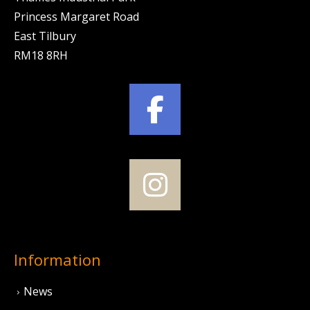
Princess Margaret Road
East Tilbury
RM18 8RH
Information
News