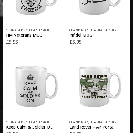
CERAMIC MUGS
,
CLEARANCE SPECIALS
CERAMIC MUGS
,
CLEARANCE SPECIALS
HM Veterans MUG
Infidel MUG
£
5.95
£
5.95
CERAMIC MUGS
,
CLEARANCE SPECIALS
CERAMIC MUGS
,
CLEARANCE SPECIALS
Keep Calm & Soldier On MUG
Land Rover – Air Portable MUG