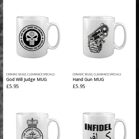
CERAMIC MUGS
,
CLEARANCE SPECIALS
CERAMIC MUGS
,
CLEARANCE SPECIALS
God Will Judge MUG
Hand Gun MUG
£
5.95
£
5.95