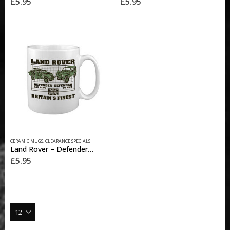
£
5.95
£
5.95
CERAMIC MUGS
,
CLEARANCE SPECIALS
Land Rover – Defender MUG
£
5.95