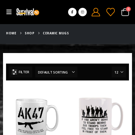
0
HOME
SHOP
CERAMIC MUGS
FILTER