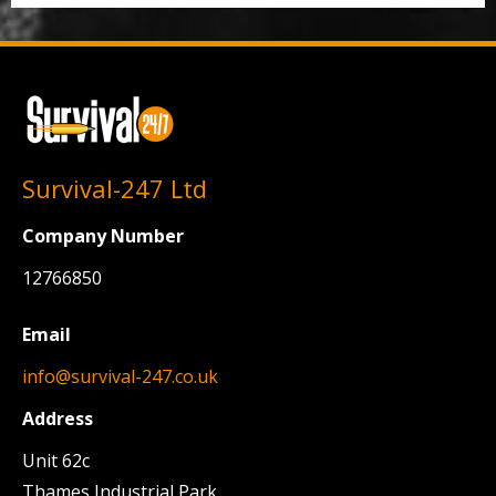
Survival-247 Ltd
Company Number
12766850
Email
info@survival-247.co.uk
Address
Unit 62c
Thames Industrial Park