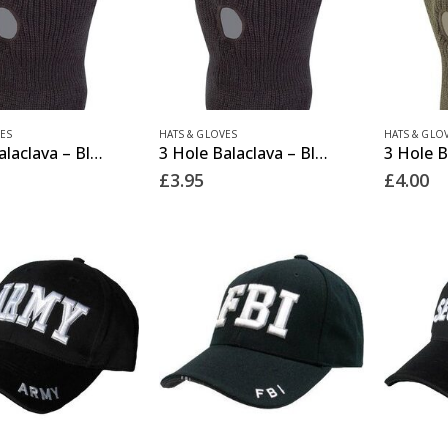
This
ES
HATS & GLOVES
HATS & GLO
3 Hole Balaclava – Black
3 Hole Balaclava – Black (12 Pack)
product
£
3.95
£
4.00
has
multiple
variants.
The
options
may
be
chosen
on
the