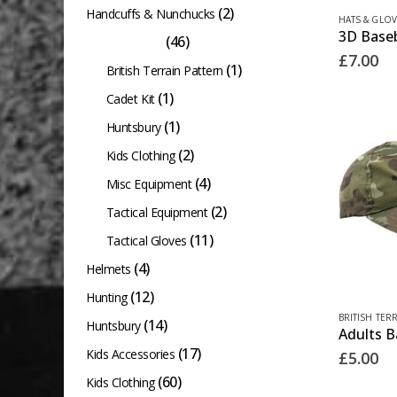
(2)
Handcuffs & Nunchucks
HATS & GLOV
(46)
Hats & Gloves
£
7.00
(1)
British Terrain Pattern
(1)
Cadet Kit
(1)
Huntsbury
(2)
Kids Clothing
(4)
Misc Equipment
(2)
Tactical Equipment
(11)
Tactical Gloves
(4)
Helmets
(12)
Hunting
BRITISH TER
(14)
Huntsbury
(17)
Kids Accessories
£
5.00
(60)
Kids Clothing