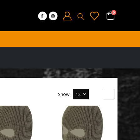
0
Show: