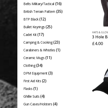
(16)
Belts Military/Tactical
(35)
British Terrain Pattern
(12)
BTP Black
(25)
Bullet Keyrings
HATS & GLOV
(17)
Cadet Kit
(23)
Camping & Cooking
£
4.00
(1)
Carabiners & Whistles
(11)
Ceramic Mugs
(34)
Clothing
(3)
DPM Equipment
(2)
First Aid Kits
(1)
Flasks
(4)
Ghillie Suits
(4)
Gun Cases/Holsters