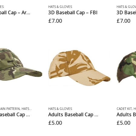
product
ES
HATS & GLOVES
HATS & GLO
3D Baseball Cap – Army
3D Baseball Cap – FBI
page
£
7.00
£
7.00
RAIN PATTERN
,
HATS & GLOVES
HATS & GLOVES
CADET KIT
,
H
Adults Baseball Cap – BTP
Adults Baseball Cap – Desert
£
5.00
£
5.00