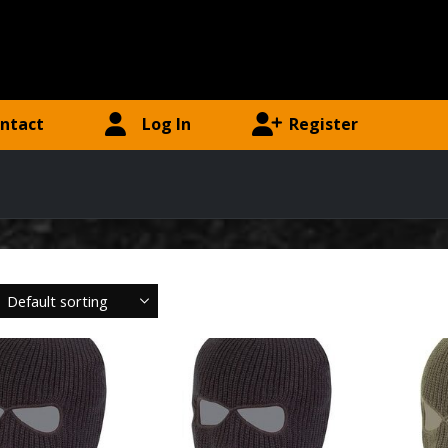
ntact
Log In
Register