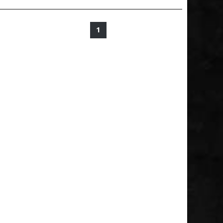
1
2
3
4