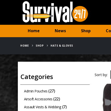
Home
News
Shop
Co
HOME
SHOP
HATS & GLOVES
Sort by:
Categories
(27)
Admin Pouches
(22)
Airsoft Accessories
(7)
Assault Vests & Webbing