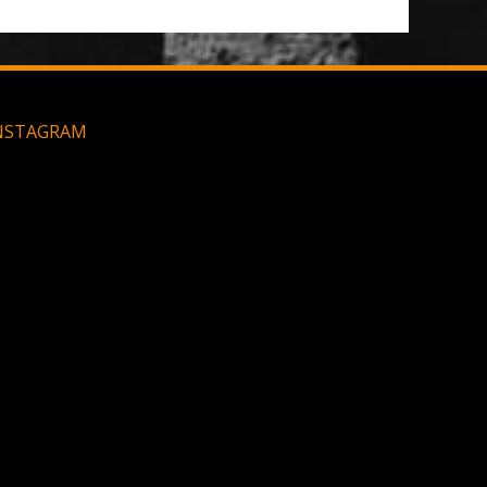
NSTAGRAM