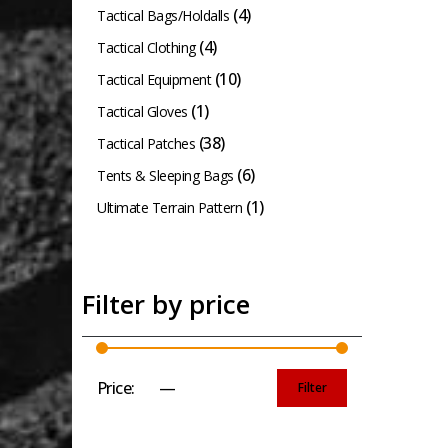
(4)
Tactical Bags/Holdalls
(4)
Tactical Clothing
(10)
Tactical Equipment
(1)
Tactical Gloves
(38)
Tactical Patches
(6)
Tents & Sleeping Bags
(1)
Ultimate Terrain Pattern
Filter by price
Price:
£0
—
£50
Filter
Min
Max
price
price