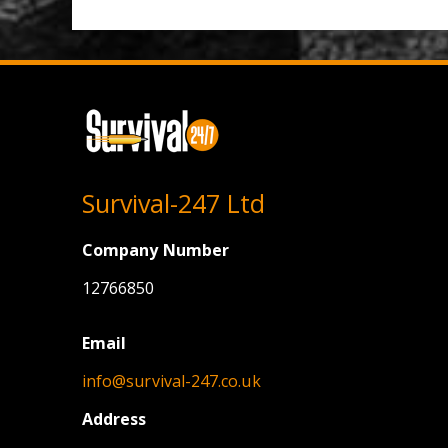
Survival-247 Ltd
Company Number
12766850
Email
info@survival-247.co.uk
Address