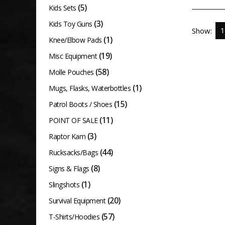
(5)
Kids Sets
(3)
Kids Toy Guns
Show:
(1)
Knee/Elbow Pads
(19)
Misc Equipment
(58)
Molle Pouches
(1)
Mugs, Flasks, Waterbottles
(15)
Patrol Boots / Shoes
(11)
POINT OF SALE
(3)
Raptor Kam
(44)
Rucksacks/Bags
(8)
Signs & Flags
(1)
Slingshots
(20)
Survival Equipment
(57)
T-Shirts/Hoodies