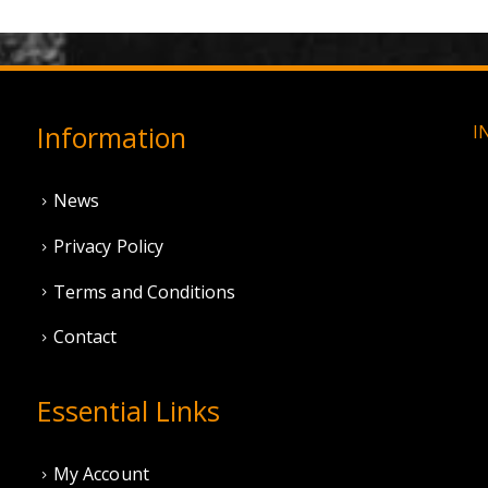
Information
I
News
Privacy Policy
Terms and Conditions
Contact
Essential Links
My Account