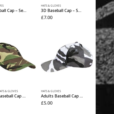
product
VES
HATS & GLOVES
3D Baseball Cap – Security
3D Baseball Cap – SWAT
page
£
7.00
ATS & GLOVES
HATS & GLOVES
Adults Baseball Cap – DPM
Adults Baseball Cap – Urban
£
5.00