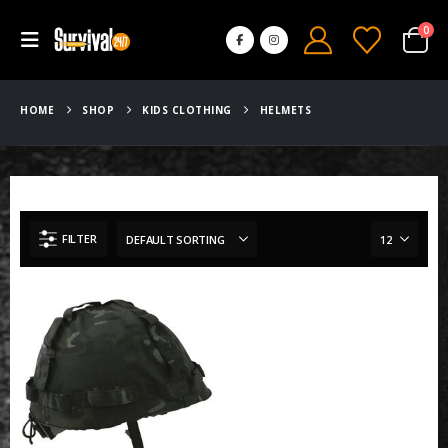
0
HOME
SHOP
KIDS CLOTHING
HELMETS
FILTER