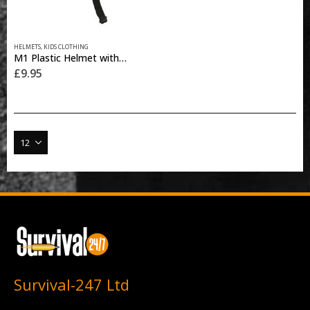
HELMETS
,
KIDS CLOTHING
M1 Plastic Helmet with Cover – BTP Black
£
9.95
Survival-247 Ltd