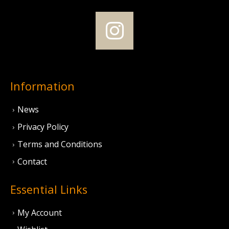
Information
News
Privacy Policy
Terms and Conditions
Contact
Essential Links
My Account