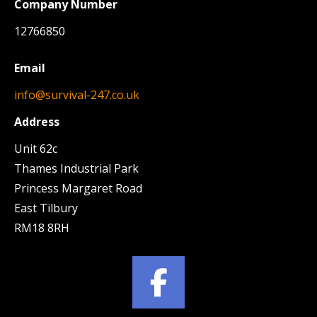
Company Number
12766850
Email
info@survival-247.co.uk
Address
Unit 62c
Thames Industrial Park
Princess Margaret Road
East Tilbury
RM18 8RH