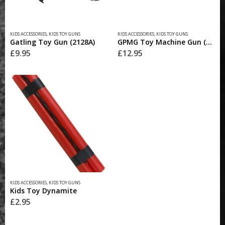
KIDS ACCESSORIES
,
KIDS TOY GUNS
KIDS ACCESSORIES
,
KIDS TOY GUNS
Gatling Toy Gun (2128A)
GPMG Toy Machine Gun (2029)
£
9.95
£
12.95
KIDS ACCESSORIES
,
KIDS TOY GUNS
Kids Toy Dynamite
£
2.95