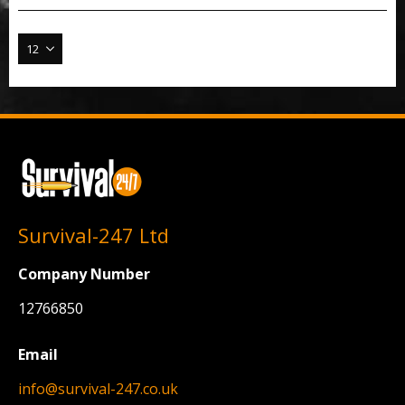
Survival-247 Ltd
Company Number
12766850
Email
info@survival-247.co.uk