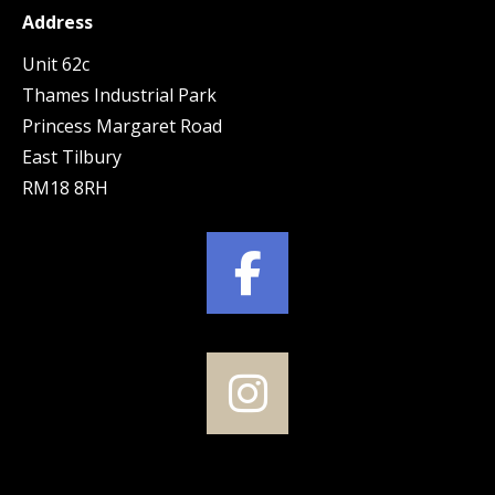
Address
Unit 62c
Thames Industrial Park
Princess Margaret Road
East Tilbury
RM18 8RH