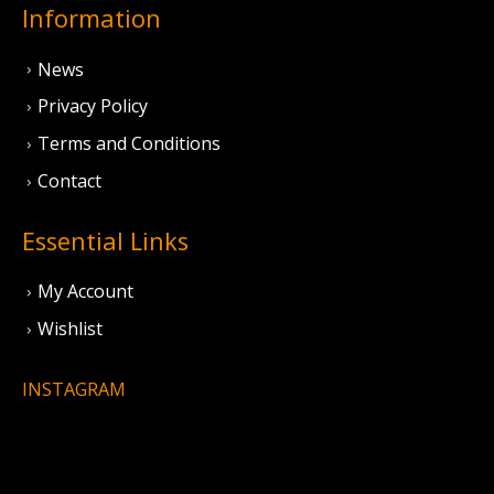
Information
News
Privacy Policy
Terms and Conditions
Contact
Essential Links
My Account
Wishlist
INSTAGRAM