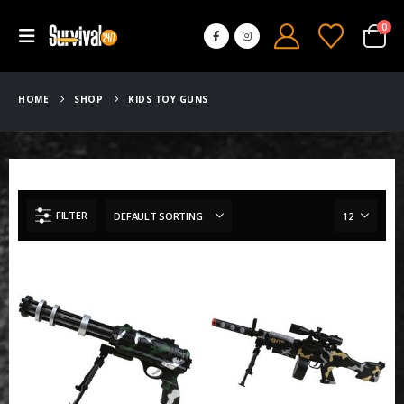
0
HOME
SHOP
KIDS TOY GUNS
FILTER