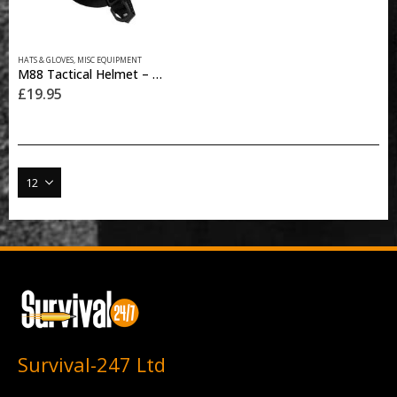
This
HATS & GLOVES
,
MISC EQUIPMENT
product
M88 Tactical Helmet – Black
has
£
19.95
multiple
variants.
The
options
may
be
chosen
on
the
product
page
Survival-247 Ltd