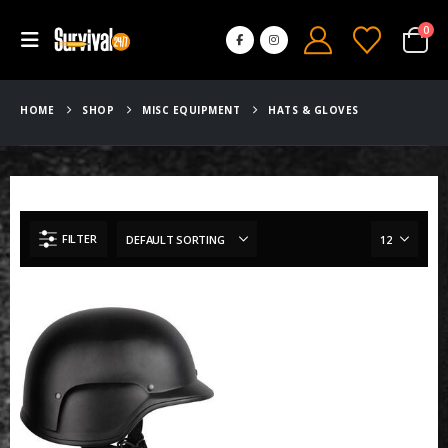
0
HOME
SHOP
MISC EQUIPMENT
HATS & GLOVES
FILTER