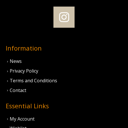
Information
News
Privacy Policy
Terms and Conditions
Contact
Essential Links
My Account