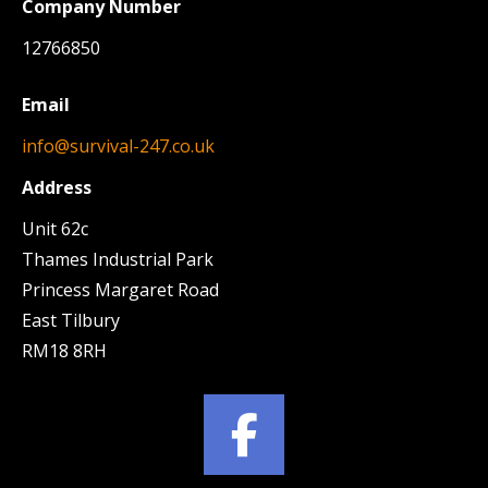
Company Number
12766850
Email
info@survival-247.co.uk
Address
Unit 62c
Thames Industrial Park
Princess Margaret Road
East Tilbury
RM18 8RH