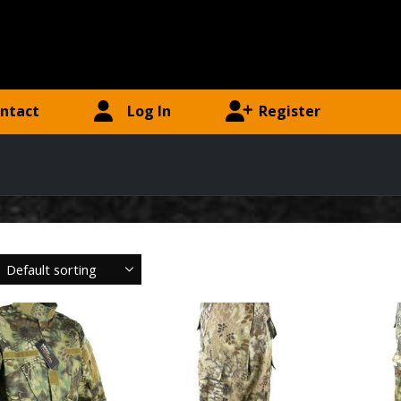
ntact
Log In
Register