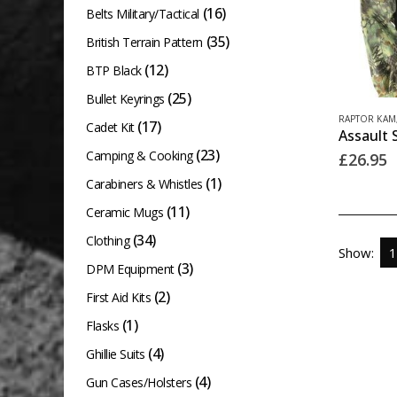
(16)
Belts Military/Tactical
(35)
British Terrain Pattern
(12)
BTP Black
(25)
Bullet Keyrings
This
RAPTOR KAM
(17)
Cadet Kit
product
(23)
Camping & Cooking
£
26.95
has
(1)
Carabiners & Whistles
multiple
(11)
variants.
Ceramic Mugs
The
(34)
Clothing
Show:
options
(3)
DPM Equipment
may
(2)
First Aid Kits
be
(1)
Flasks
chosen
(4)
Ghillie Suits
on
(4)
Gun Cases/Holsters
the