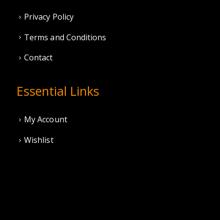
Privacy Policy
Terms and Conditions
Contact
Essential Links
My Account
Wishlist