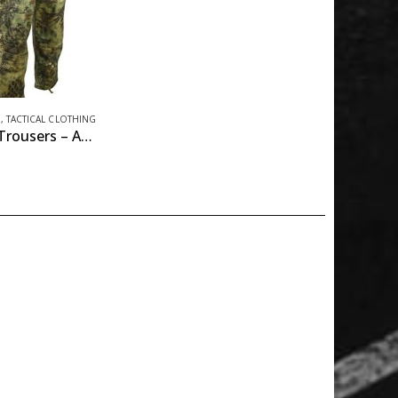
M
,
TACTICAL CLOTHING
Assault Trousers – ACU Style – Raptor Kam – Jungle