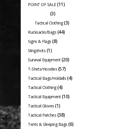
(11)
POINT OF SALE
(3)
Raptor Kam
(3)
Tactical Clothing
(44)
Rucksacks/Bags
(8)
Signs & Flags
(1)
Slingshots
(20)
Survival Equipment
(57)
T-Shirts/Hoodies
(4)
Tactical Bags/Holdalls
(4)
Tactical Clothing
(10)
Tactical Equipment
(1)
Tactical Gloves
(38)
Tactical Patches
(6)
Tents & Sleeping Bags