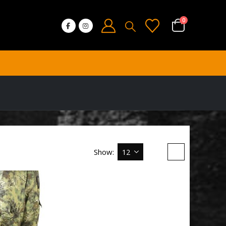
0
Show: