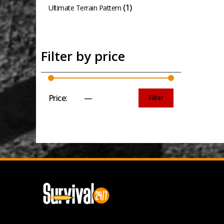
(1)
Ultimate Terrain Pattern
Filter by price
Price:
£20
—
£30
Filter
Min
Max
price
price