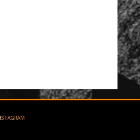
NSTAGRAM