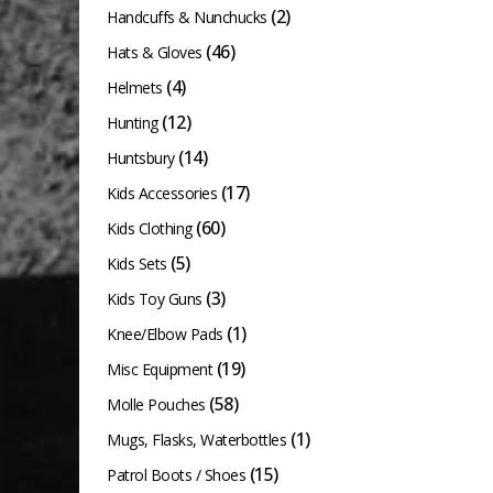
(2)
product
Handcuffs & Nunchucks
page
(46)
Hats & Gloves
(4)
Helmets
(12)
Hunting
(14)
Huntsbury
(17)
Kids Accessories
(60)
Kids Clothing
(5)
Kids Sets
(3)
Kids Toy Guns
(1)
Knee/Elbow Pads
(19)
Misc Equipment
(58)
Molle Pouches
(1)
Mugs, Flasks, Waterbottles
(15)
Patrol Boots / Shoes