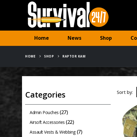
Home
News
Shop
Co
HOME
SHOP
RAPTOR KAM
Sort by:
Categories
(27)
Admin Pouches
(22)
Airsoft Accessories
(7)
Assault Vests & Webbing