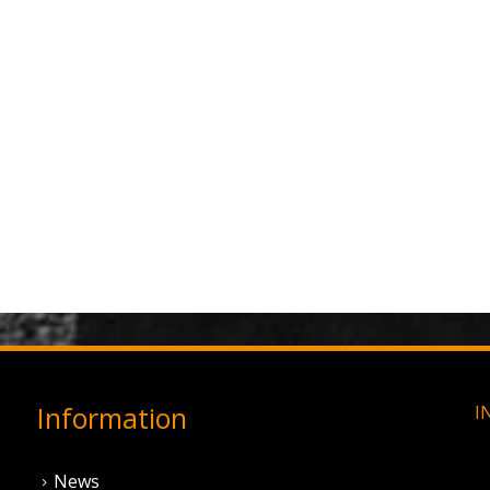
Information
I
News