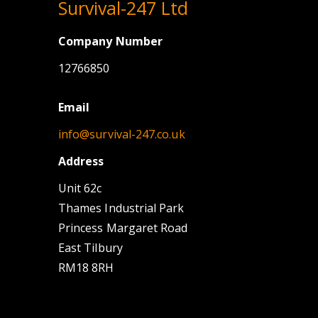
Survival-247 Ltd
Company Number
12766850
Email
info@survival-247.co.uk
Address
Unit 62c
Thames Industrial Park
Princess Margaret Road
East Tilbury
RM18 8RH