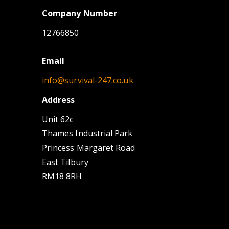
Company Number
12766850
Email
info@survival-247.co.uk
Address
Unit 62c
Thames Industrial Park
Princess Margaret Road
East Tilbury
RM18 8RH