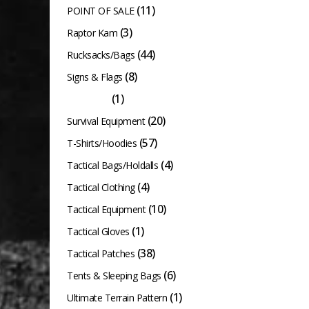
(11)
POINT OF SALE
(3)
Raptor Kam
(44)
Rucksacks/Bags
(8)
Signs & Flags
(1)
Slingshots
(20)
Survival Equipment
(57)
T-Shirts/Hoodies
(4)
Tactical Bags/Holdalls
(4)
Tactical Clothing
(10)
Tactical Equipment
(1)
Tactical Gloves
(38)
Tactical Patches
(6)
Tents & Sleeping Bags
(1)
Ultimate Terrain Pattern