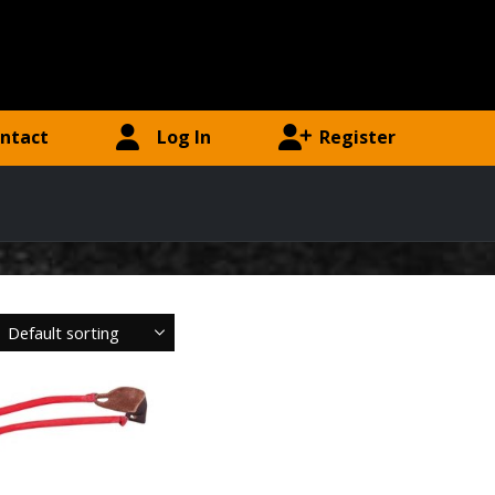
ntact
Log In
Register