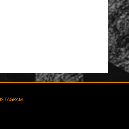
NSTAGRAM