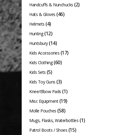
(2)
Handcuffs & Nunchucks
(46)
Hats & Gloves
(4)
Helmets
(12)
Hunting
(14)
Huntsbury
(17)
Kids Accessories
(60)
Kids Clothing
(5)
Kids Sets
(3)
Kids Toy Guns
(1)
Knee/Elbow Pads
(19)
Misc Equipment
(58)
Molle Pouches
(1)
Mugs, Flasks, Waterbottles
(15)
Patrol Boots / Shoes