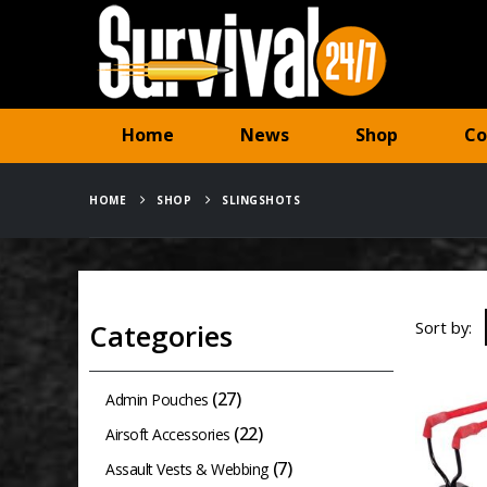
Home
News
Shop
Co
HOME
SHOP
SLINGSHOTS
Sort by:
Categories
(27)
Admin Pouches
(22)
Airsoft Accessories
(7)
Assault Vests & Webbing