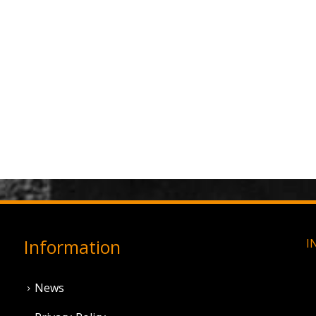
Information
I
News