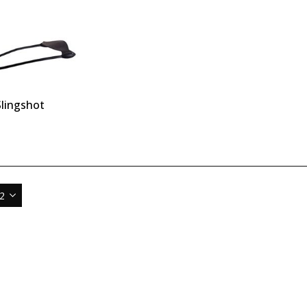
lingshot