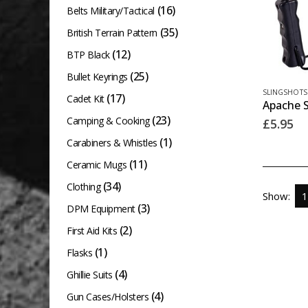
(16)
Belts Military/Tactical
(35)
British Terrain Pattern
(12)
BTP Black
(25)
Bullet Keyrings
SLINGSHOTS
(17)
Cadet Kit
Apache S
(23)
Camping & Cooking
£
5.95
(1)
Carabiners & Whistles
(11)
Ceramic Mugs
(34)
Clothing
Show:
(3)
DPM Equipment
(2)
First Aid Kits
(1)
Flasks
(4)
Ghillie Suits
(4)
Gun Cases/Holsters