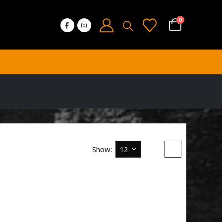
0
Show: