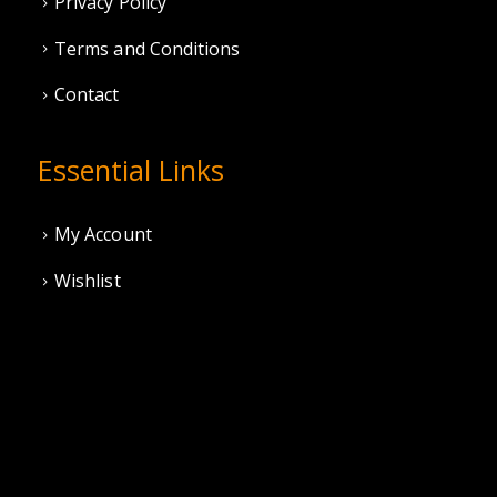
Privacy Policy
Terms and Conditions
Contact
Essential Links
My Account
Wishlist