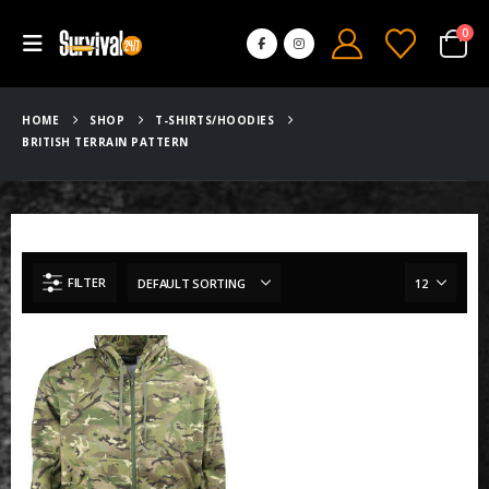
0
HOME
SHOP
T-SHIRTS/HOODIES
BRITISH TERRAIN PATTERN
FILTER