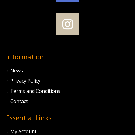
Information
News
Privacy Policy
Terms and Conditions
Contact
Essential Links
My Account