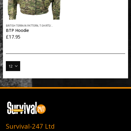
This
BRITISH TERRAIN PATTERN
,
T-SHIRTS/HOODIES
product
BTP Hoodie
has
£
17.95
multiple
variants.
The
options
may
be
chosen
on
the
product
page
Survival-247 Ltd