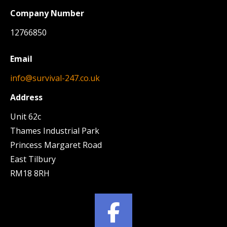
Company Number
12766850
Email
info@survival-247.co.uk
Address
Unit 62c
Thames Industrial Park
Princess Margaret Road
East Tilbury
RM18 8RH