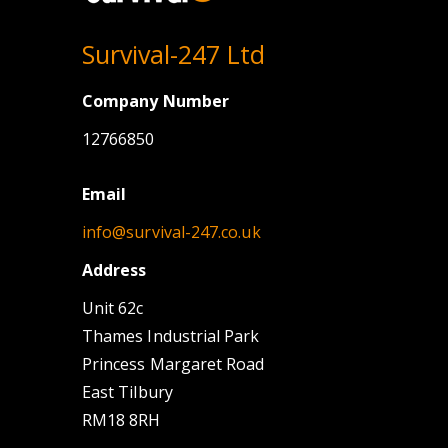
Survival-247 Ltd
Company Number
12766850
Email
info@survival-247.co.uk
Address
Unit 62c
Thames Industrial Park
Princess Margaret Road
East Tilbury
RM18 8RH