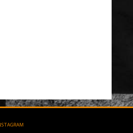
 Patch
t Brush
Large MOLLE Utility Pouch - Black
NSTAGRAM