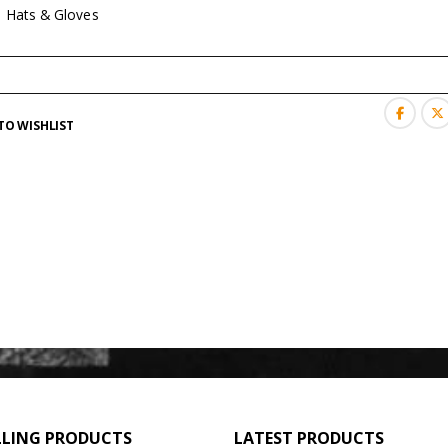
:
Hats & Gloves
TO WISHLIST
LLING PRODUCTS
LATEST PRODUCTS