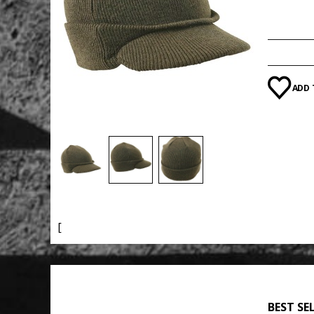
Category
ADD 
[
BEST SE