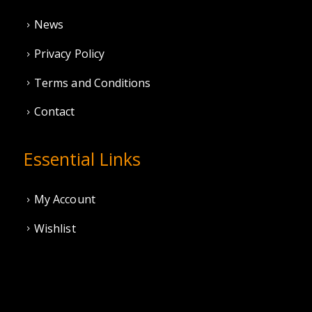
News
Privacy Policy
Terms and Conditions
Contact
Essential Links
My Account
Wishlist