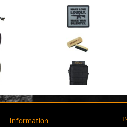
GPMG Toy Machine Gun (2029)
Make Love Loudly
0
out of 5
0
out of 5
£
12.95
£
2.95
3 Hole Balaclava - Black (12 Pack)
Large Military Boo
0
out of 5
0
out of 5
£
3.95
£
1.50
3 Hole Balaclava - Olive Green (12 Pack)
0
out of 5
0
out of 5
£
3.95
£
11.95
Information
I