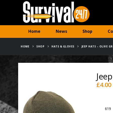
Home
News
Shop
Co
HOME
SHOP
HATS & GLOVES
JEEP HATS – OLIVE GR
Jeep
£
4.00
Availabili
SKU:
619