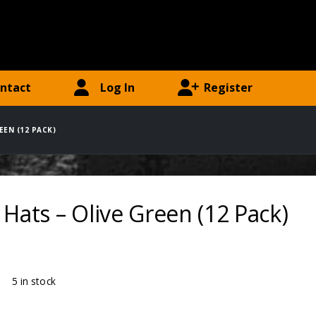
ntact
Log In
Register
EEN (12 PACK)
 Hats – Olive Green (12 Pack)
ty:
5 in stock