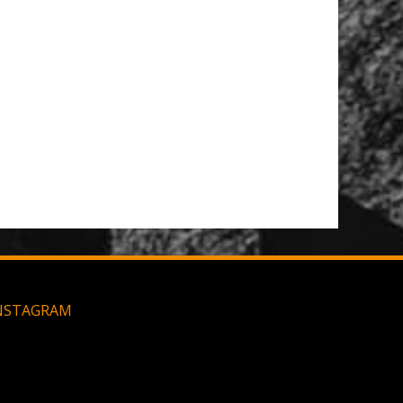
NSTAGRAM