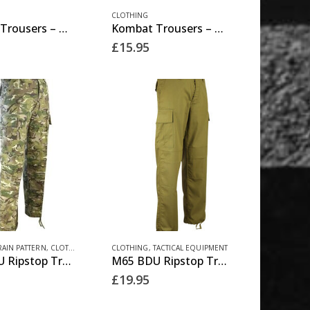
This
product
CLOTHING
Kombat Trousers – Olive Green
Kombat Trousers – Tan
product
page
£
15.95
has
multiple
variants.
The
options
may
be
chosen
on
the
This
product
RAIN PATTERN
,
CLOTHING
CLOTHING
,
TACTICAL EQUIPMENT
M65 BDU Ripstop Trousers – BTP
M65 BDU Ripstop Trousers – Coyote
product
page
£
19.95
has
multiple