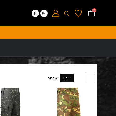
0
Show: