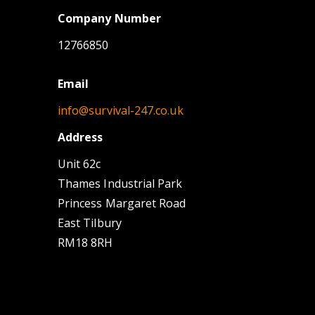
Company Number
12766850
Email
info@survival-247.co.uk
Address
Unit 62c
Thames Industrial Park
Princess Margaret Road
East Tilbury
RM18 8RH