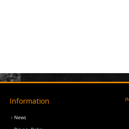
Information
I
News