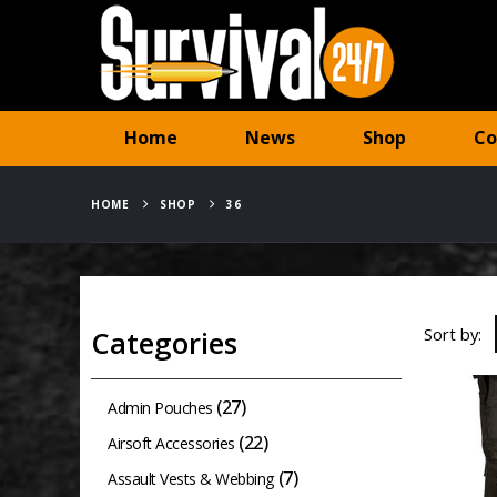
Home
News
Shop
Co
HOME
SHOP
36
Sort by:
Categories
(27)
Admin Pouches
(22)
Airsoft Accessories
(7)
Assault Vests & Webbing