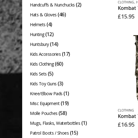
CLOTHING
,
(2)
product
Handcuffs & Nunchucks
product
page
(46)
Hats & Gloves
£
15.95
has
(4)
Helmets
multiple
(12)
Hunting
variants.
The
(14)
Huntsbury
options
(17)
Kids Accessories
may
(60)
Kids Clothing
be
(5)
Kids Sets
chosen
(3)
Kids Toy Guns
on
(1)
Knee/Elbow Pads
the
(19)
Misc Equipment
product
This
CLOTHING
page
(58)
Molle Pouches
product
(1)
Mugs, Flasks, Waterbottles
£
16.95
has
(15)
Patrol Boots / Shoes
multiple