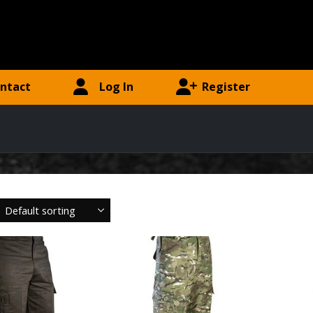
ntact
Log In
Register