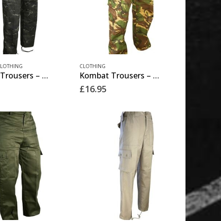
This
LOTHING
CLOTHING
Kombat Trousers – BTP Black
Kombat Trousers – DPM
product
£
16.95
has
multiple
variants.
The
options
may
be
chosen
on
the