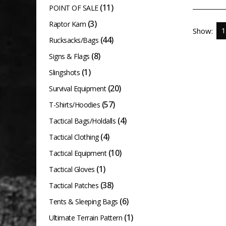
(11)
variants.
POINT OF SALE
The
(3)
Raptor Kam
Show:
options
(44)
Rucksacks/Bags
may
(8)
Signs & Flags
be
(1)
Slingshots
chosen
(20)
Survival Equipment
on
(57)
T-Shirts/Hoodies
the
(4)
product
Tactical Bags/Holdalls
page
(4)
Tactical Clothing
(10)
Tactical Equipment
(1)
Tactical Gloves
(38)
Tactical Patches
(6)
Tents & Sleeping Bags
(1)
Ultimate Terrain Pattern