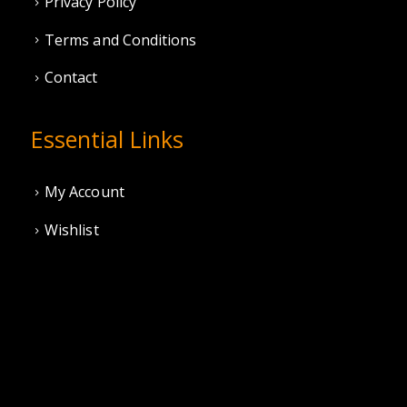
Privacy Policy
Terms and Conditions
Contact
Essential Links
My Account
Wishlist