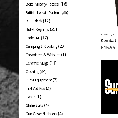
(16)
Belts Military/Tactical
(35)
British Terrain Pattern
(12)
BTP Black
(25)
Bullet Keyrings
This
CLOTHING
(17)
Cadet Kit
product
(23)
Camping & Cooking
£
15.95
has
(1)
Carabiners & Whistles
multiple
(11)
variants.
Ceramic Mugs
The
(34)
Clothing
options
(3)
DPM Equipment
may
(2)
First Aid Kits
be
(1)
Flasks
chosen
(4)
Ghillie Suits
on
(4)
Gun Cases/Holsters
the
This