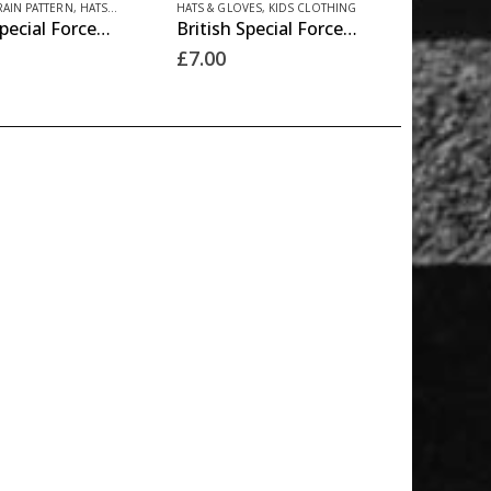
product
RAIN PATTERN
,
HATS & GLOVES
HATS & GLOVES
,
KIDS CLOTHING
British Special Forces Hat – BTP
British Special Forces Hat – DPM
product
page
£
7.00
has
multiple
variants.
The
options
may
be
chosen
on
the
product
page