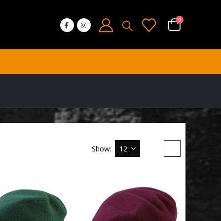
0
Show: