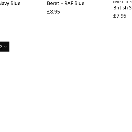
product
product
BRITISH TER
Navy Blue
Beret – RAF Blue
product
product
page
page
£
8.95
has
£
7.95
has
multiple
multiple
variants.
variants.
The
The
options
options
may
may
be
be
chosen
chosen
on
on
the
the
product
product
page
page