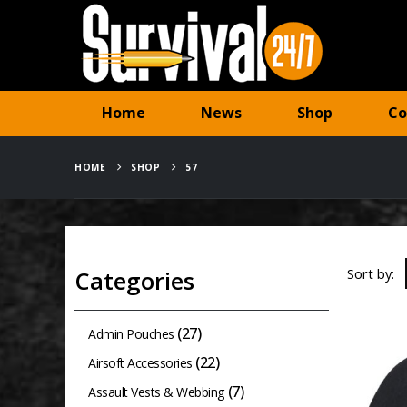
Home
News
Shop
Co
HOME
SHOP
57
Sort by:
Categories
(27)
Admin Pouches
(22)
Airsoft Accessories
(7)
Assault Vests & Webbing