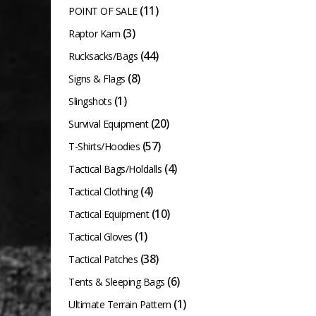
(11)
POINT OF SALE
(3)
Raptor Kam
(44)
Rucksacks/Bags
(8)
Signs & Flags
(1)
Slingshots
(20)
Survival Equipment
(57)
T-Shirts/Hoodies
(4)
Tactical Bags/Holdalls
(4)
Tactical Clothing
(10)
Tactical Equipment
(1)
Tactical Gloves
(38)
Tactical Patches
(6)
Tents & Sleeping Bags
(1)
Ultimate Terrain Pattern