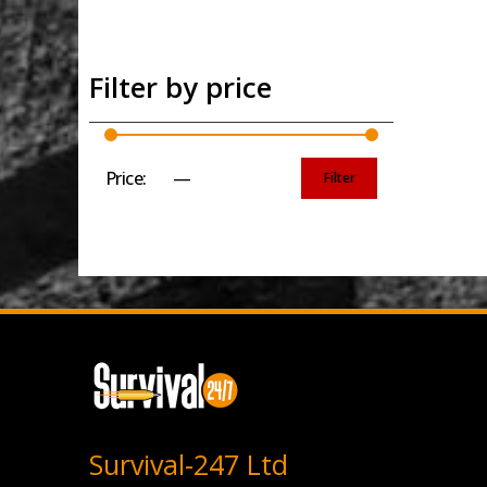
Filter by price
Price:
£0
—
£10
Filter
Min
Max
price
price
Survival-247 Ltd