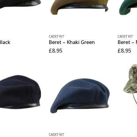
This
This
CADET KIT
CADET KIT
Black
Beret – Khaki Green
Beret –
product
product
£
8.95
£
8.95
has
has
multiple
multiple
variants.
variants.
The
The
options
options
may
may
be
be
chosen
chosen
on
on
the
the
This
CADET KIT
This