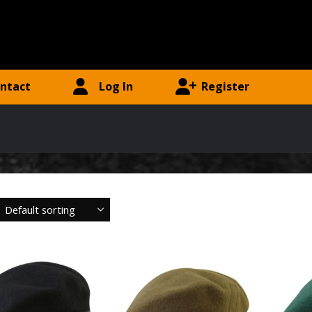
ntact
Log In
Register