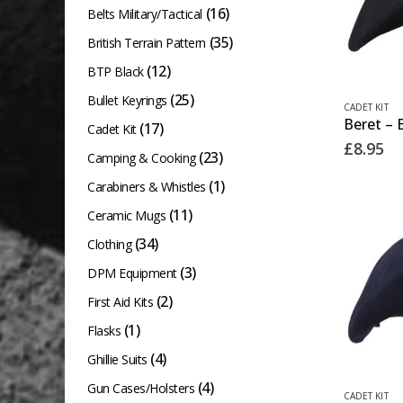
(16)
Belts Military/Tactical
(35)
British Terrain Pattern
(12)
BTP Black
(25)
Bullet Keyrings
This
CADET KIT
Beret – 
product
(17)
Cadet Kit
£
8.95
has
(23)
Camping & Cooking
multiple
(1)
Carabiners & Whistles
variants.
(11)
Ceramic Mugs
The
(34)
Clothing
options
(3)
DPM Equipment
may
(2)
First Aid Kits
be
chosen
(1)
Flasks
on
(4)
Ghillie Suits
the
(4)
Gun Cases/Holsters
This
CADET KIT