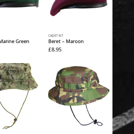
This
CADET KIT
 Marine Green
Beret – Maroon
product
£
8.95
has
multiple
variants.
The
options
may
be
chosen
on
the
This